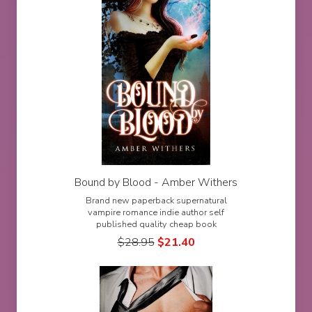
Bound by Blood - Amber Withers
Brand new paperback supernatural
vampire romance indie author self
published quality cheap book
$
28.95
$
21.40