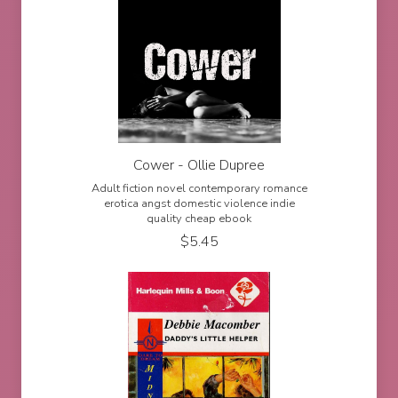
Cower - Ollie Dupree
Adult fiction novel contemporary romance
erotica angst domestic violence indie
quality cheap ebook
$
5.45