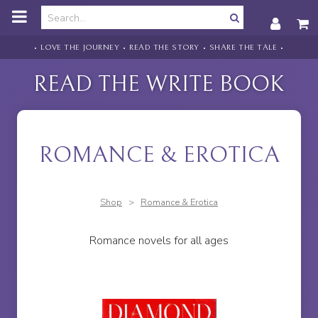
o
m
a
i
• LOVE THE JOURNEY • READ THE STORY • SHARE THE TALE •
n
c
READ THE WRITE BOOK
o
n
t
e
n
ROMANCE & EROTICA
t
Shop
>
Romance & Erotica
Romance novels for all ages