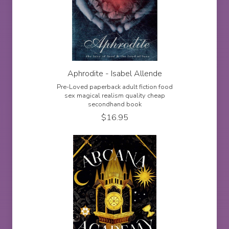
Aphrodite - Isabel Allende
Pre-Loved paperback adult fiction food
sex magical realism quality cheap
secondhand book
$
16.95