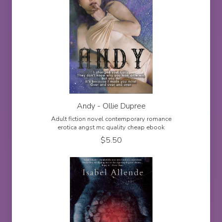
Andy - Ollie Dupree
Adult fiction novel contemporary romance
erotica angst mc quality cheap ebook
$
5.50