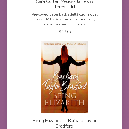
Cara Colter, Melissa James &
Teresa Hill
Pre-loved paperback adult fiction novel
classic Mills & Boon romance quality
cheap secondhand book
$
4.95
Being Elizabeth - Barbara Taylor
Bradford