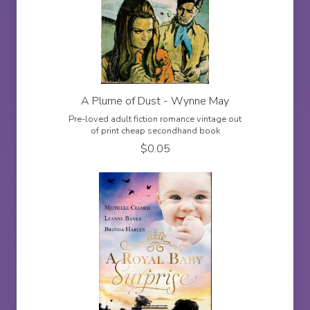
A Plume of Dust - Wynne May
Pre-loved adult fiction romance vintage out
of print cheap secondhand book
$
0.05