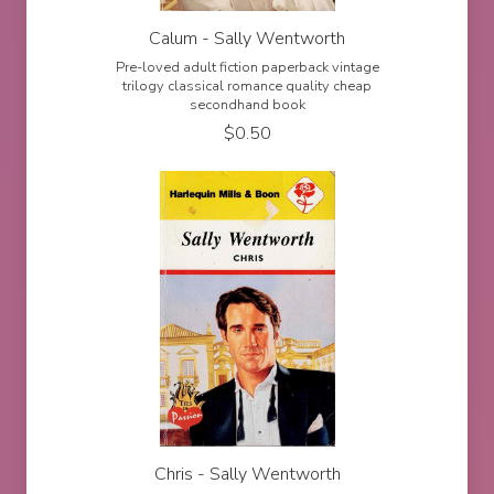
Calum - Sally Wentworth
Pre-loved adult fiction paperback vintage
trilogy classical romance quality cheap
secondhand book
$
0.50
Chris - Sally Wentworth