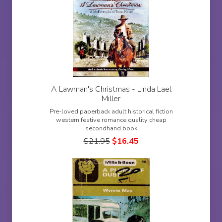
A Lawman's Christmas - Linda Lael
Miller
Pre-loved paperback adult historical fiction
western festive romance quality cheap
secondhand book
$
21.95
$
16.45