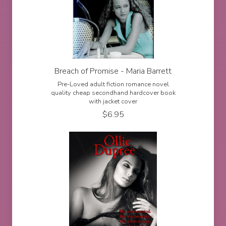
Breach of Promise - Maria Barrett
Pre-Loved adult fiction romance novel
quality cheap secondhand hardcover book
with jacket cover
$
6.95