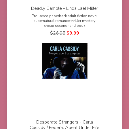
Deadly Gamble - Linda Lael Miller
Pre-loved paperback adult fiction novel
supernatural romance thriller mystery
cheap secondhand book
$
26.95
$
9.99
Desperate Strangers - Carla
Cassidy / Federal Agent Under Fire