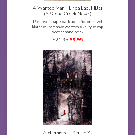
A Wanted Man - Linda Lael Miller
(A Stone Creek Novel)
Pre-loved paperback adult fiction novel
historical romance western quality cheap
secondhand book
$
21.95
$
9.95
Alchemised - SenLin Yu