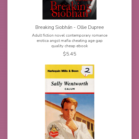
Breaking Siobhán - Ollie Dupree
Adult fiction novel contemporary romance
erotica angst mafia cheating age gap
quality cheap ebook
$
5.45