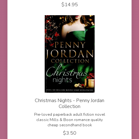
$
14.95
Christmas Nights - Penny Jordan
Collection
Pre-loved paperback adult fiction novel
classic Mills & Boon romance quality
cheap secondhand book
$
3.50