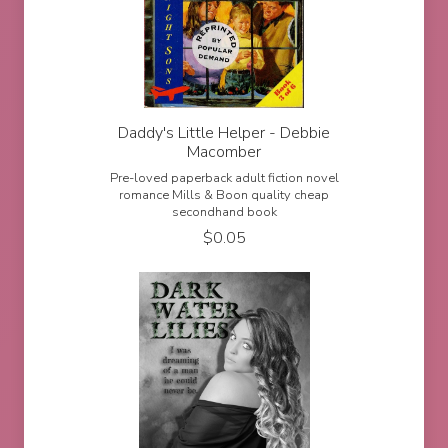
Daddy's Little Helper - Debbie
Macomber
Pre-loved paperback adult fiction novel
romance Mills & Boon quality cheap
secondhand book
$
0.05