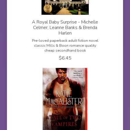
A Royal Baby Surprise - Michelle
Celmer, Leanne Banks & Brenda
Harlen
Pre-loved paperback adult fiction novel
classic Mills & Boon romance quality
cheap secondhand book
$
6.45