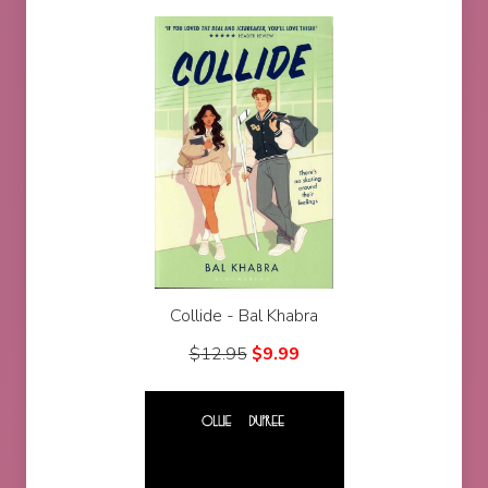
Collide - Bal Khabra
$
12.95
$
9.99