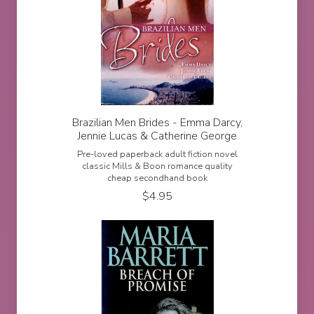
Brazilian Men Brides - Emma Darcy,
Jennie Lucas & Catherine George
Pre-loved paperback adult fiction novel
classic Mills & Boon romance quality
cheap secondhand book
$
4.95