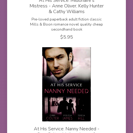
At His Service: Millionaire's
Mistress - Anne Oliver, Kelly Hunter
& Cathy Williams
Pre-loved paperback adult fiction classic
Mills & Boon romance novel quality cheap
secondhand book
$
5.95
At His Service: Nanny Needed -