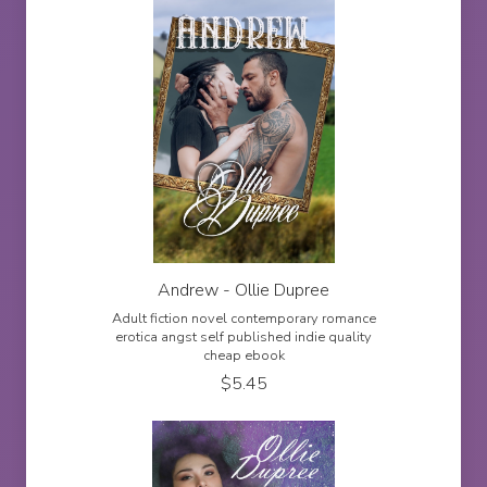
Andrew - Ollie Dupree
Adult fiction novel contemporary romance
erotica angst self published indie quality
cheap ebook
$
5.45