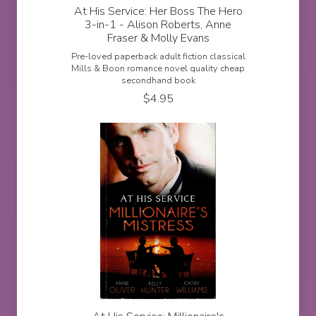
At His Service: Her Boss The Hero
3-in-1 - Alison Roberts, Anne
Fraser & Molly Evans
Pre-loved paperback adult fiction classical
Mills & Boon romance novel quality cheap
secondhand book
$
4.95