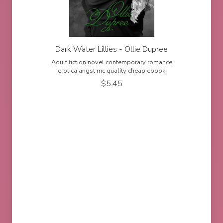
Dark Water Lillies - Ollie Dupree
Adult fiction novel contemporary romance
erotica angst mc quality cheap ebook
$
5.45