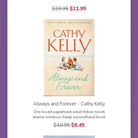
$
29.95
$
21.95
Always and Forever - Cathy Kelly
Ore-loved paperback adult fiction novel
drama romance cheap secondhand book
$
10.95
$
8.45