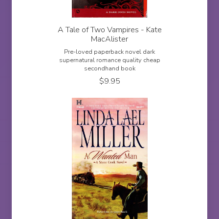
A Tale of Two Vampires - Kate
MacAlister
Pre-loved paperback novel dark
supernatural romance quality cheap
secondhand book
$
9.95