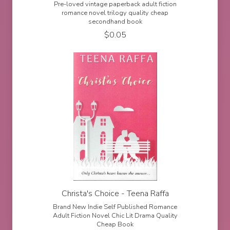
Pre-loved vintage paperback adult fiction
romance novel trilogy quality cheap
secondhand book
$
0.05
Christa's Choice - Teena Raffa
Brand New Indie Self Published Romance
Adult Fiction Novel Chic Lit Drama Quality
Cheap Book