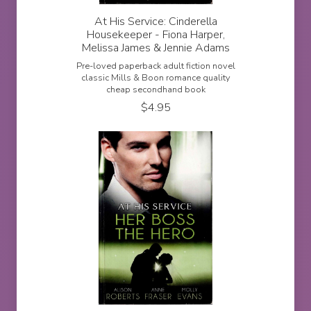
At His Service: Cinderella
Housekeeper - Fiona Harper,
Melissa James & Jennie Adams
Pre-loved paperback adult fiction novel
classic Mills & Boon romance quality
cheap secondhand book
$
4.95