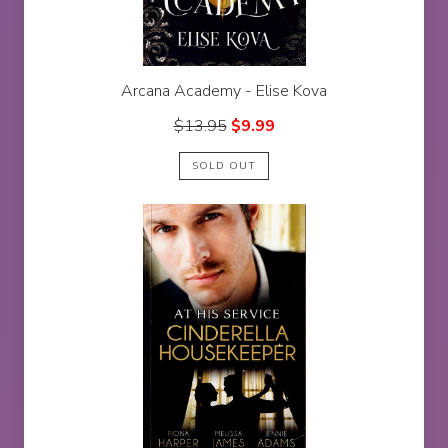
Arcana Academy - Elise Kova
$
13.95
$
9.99
SOLD OUT