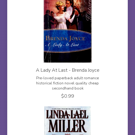
A Lady At Last - Brenda Joyce
Pre-loved paperback adult romance
historical fiction novel quality cheap
secondhand book
$
0.99