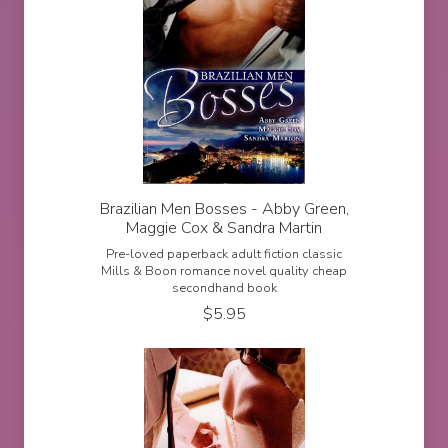
Brazilian Men Bosses - Abby Green,
Maggie Cox & Sandra Martin
Pre-loved paperback adult fiction classic
Mills & Boon romance novel quality cheap
secondhand book
$
5.95