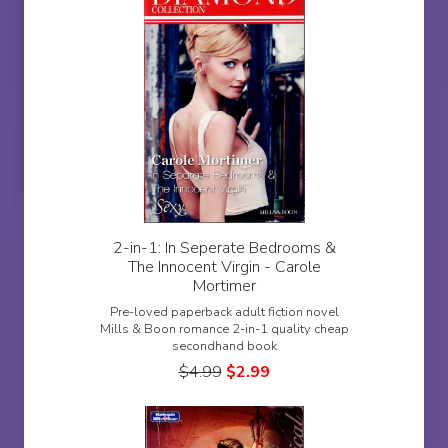
2-in-1: In Seperate Bedrooms &
The Innocent Virgin - Carole
Mortimer
Pre-loved paperback adult fiction novel
Mills & Boon romance 2-in-1 quality cheap
secondhand book
$
4.99
$
2.99