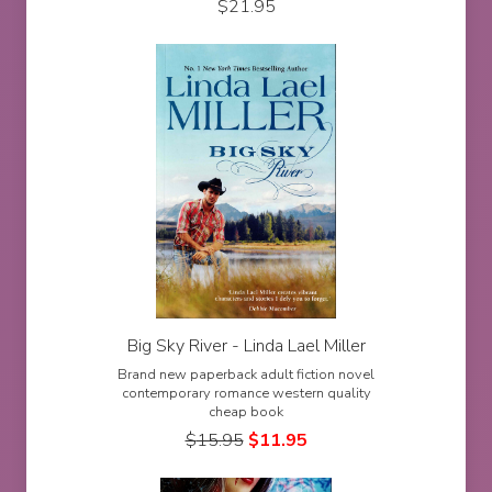
$
21.95
Big Sky River - Linda Lael Miller
Brand new paperback adult fiction novel
contemporary romance western quality
cheap book
$
15.95
$
11.95