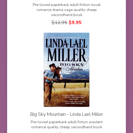
Pre-loved paperback adult fiction novel
romance drama saga quality cheap
secondhand book
$
12.95
$
9.95
Big Sky Mountain - Linda Lael Miller
Pre-loved paperback adult fiction western
romance quality cheap secondhand book