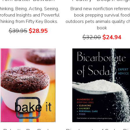
hinking, Being, Acting, Seeing.
Brand new nonfiction referen
rofound Insights and Powerful
book prepping survival food
Thinking from Fifty Key Books.
outdoors pets animals quality c
book
$
39.95
$
28.95
$
32.00
$
24.94