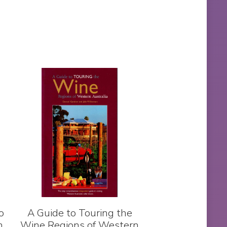
o
A Guide to Touring the
h
Wine Regions of Western