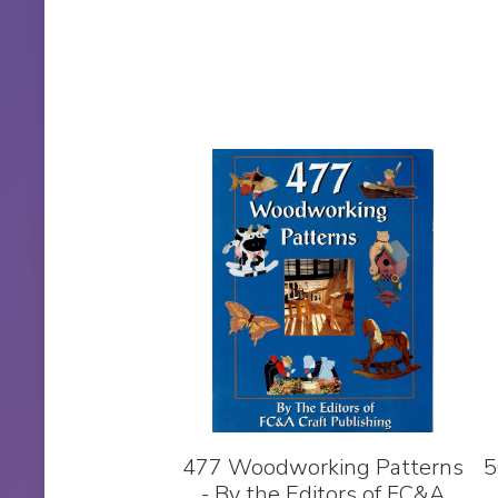
477 Woodworking Patterns
5
- By the Editors of FC&A