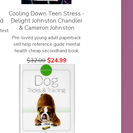
Cooling Down Teen Stress -
nd
Delight Johnston Chandler
& Cameron Johnston
text
Pre-loved young adult paperback
self help reference guide mental
health cheap secondhand book
$
32.00
$
24.99