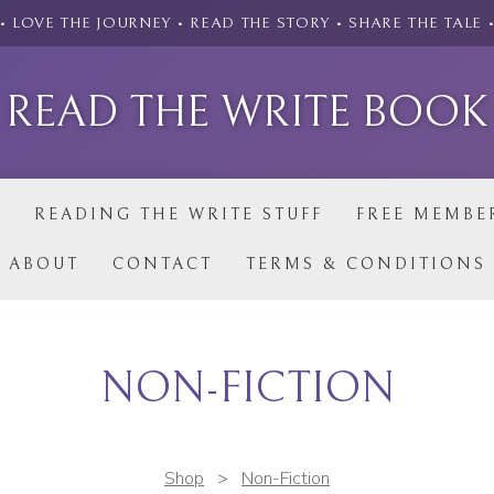
• LOVE THE JOURNEY • READ THE STORY • SHARE THE TALE 
READ THE WRITE BOOK
P
READING THE WRITE STUFF
FREE MEMBE
ABOUT
CONTACT
TERMS & CONDITIONS
NON-FICTION
Shop
>
Non-Fiction