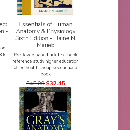
ect
Essentials of Human
n -
Anatomy & Physiology
Sixth Edition - Elaine N.
Marieb
ion
nce
Pre-loved paperback text book
reference study higher education
allied health cheap secondhand
book
$
45.00
$
32.45