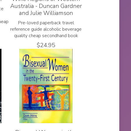
Australia - Duncan Gardner
ce
and Julie Williamson
heap
Pre-loved paperback travel
reference guide alcoholic beverage
quality cheap secondhand book
$
24.95