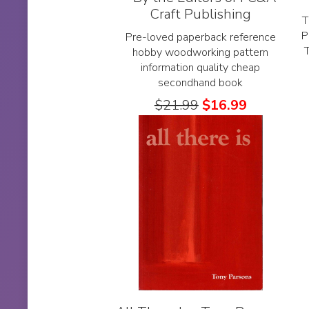
Craft Publishing
T
P
Pre-loved paperback reference
hobby woodworking pattern
information quality cheap
secondhand book
$
21.99
$
16.99