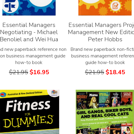
Essential Managers
Essential Managers Proj
Negotiating - Michael
Management New Editio
Benoliel and Wei Hua
Peter Hobbs
nd new paperback reference non
Brand new paperback non-fict
tion business management guide
business management refere
how-to book
guide how-to book
$
21.95
$
16.95
$
21.95
$
18.45