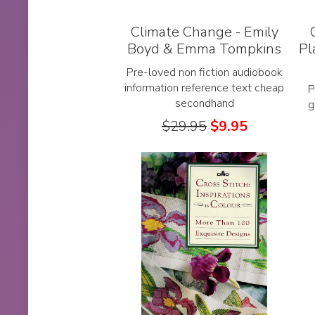
Climate Change - Emily
Boyd & Emma Tompkins
Pl
Pre-loved non fiction audiobook
information reference text cheap
P
secondhand
g
$
29.95
$
9.95