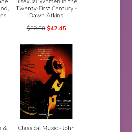
ane
Bisexual Women in the
and,
Twenty-First Century -
res
Dawn Atkins
$
60.00
$
42.45
e &
Classical Music - John