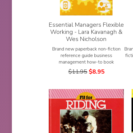
Essential Managers Flexible
Working - Lara Kavanagh &
Wes Nicholson
Brand new paperback non-fiction
Bra
reference guide business
fic
management how-to book
$
11.95
$
8.95