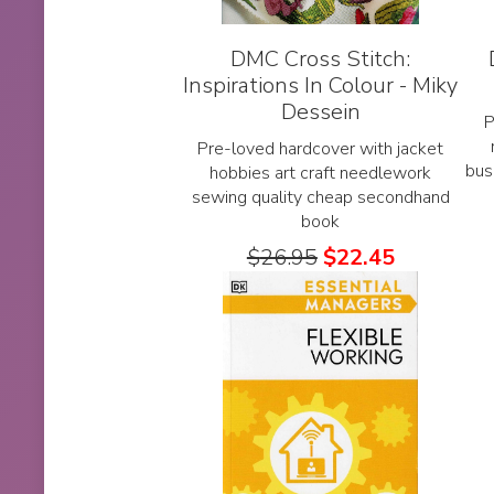
DMC Cross Stitch:
Inspirations In Colour - Miky
Dessein
P
Pre-loved hardcover with jacket
bus
hobbies art craft needlework
sewing quality cheap secondhand
book
$
26.95
$
22.45