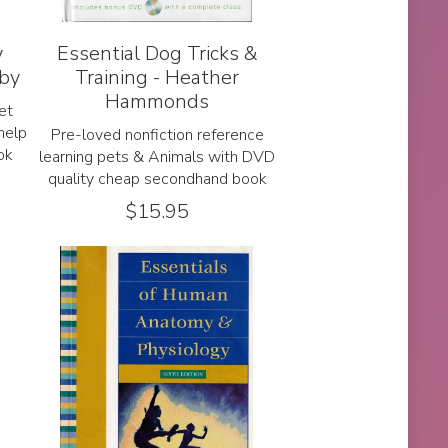
y
Essential Dog Tricks &
lby
Training - Heather
Hammonds
et
help
Pre-loved nonfiction reference
ok
learning pets & Animals with DVD
quality cheap secondhand book
$
15.95