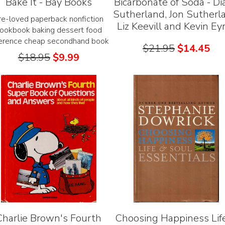
Bake It - Bay Books
Bicarbonate of Soda - Di
Sutherland, Jon Sutherl
re-loved paperback nonfiction
Liz Keevill and Kevin Ey
ookbook baking dessert food
ference cheap secondhand book
$
21.95
$
14.45
$
18.95
$
9.99
Charlie Brown's Fourth
Choosing Happiness Lif