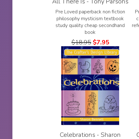
All There Is - Tony Parsons
Pre Loved paperback non fiction
P
philosophy mysticism textbook
c
study quality cheap secondhand
re
book
$
18.95
$
7.95
Celebrations - Sharon