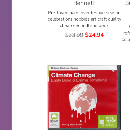
Bennett
S
Pre-loved hardcover festive season
celebrations hobbies art craft quality
cheap secondhand book
ref
$
33.99
$
24.94
col