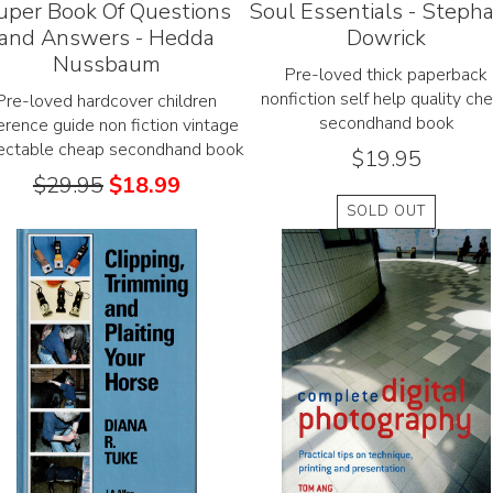
uper Book Of Questions
Soul Essentials - Steph
and Answers - Hedda
Dowrick
Nussbaum
Pre-loved thick paperback
nonfiction self help quality ch
Pre-loved hardcover children
secondhand book
erence guide non fiction vintage
lectable cheap secondhand book
$
19.95
$
29.95
$
18.99
SOLD OUT