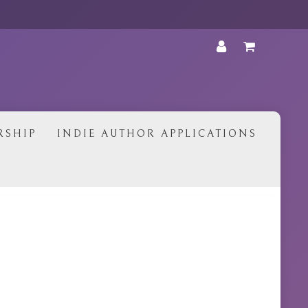
•
RSHIP
INDIE AUTHOR APPLICATIONS