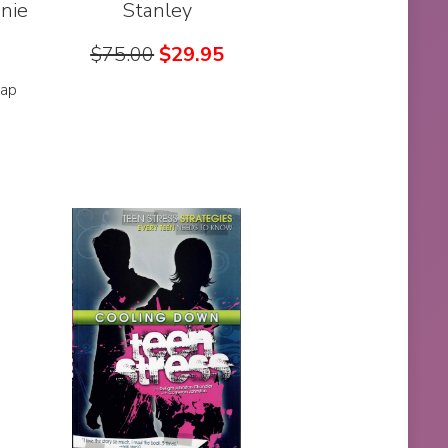
anie
Stanley
$
75.00
$
29.95
eap