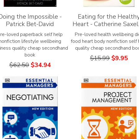
Doing the Impossible -
Eating for the Health
Patrick Bet-David
Heart - Catherine Saxe
re-loved paperback self help
Pre-loved health wellbeing di
nonfiction lifestyle wellbeing
food heart body nonfiction self 
iness quality cheap secondhand
quality cheap secondhand bo
book
$
15.99
$
9.95
$
62.50
$
34.94