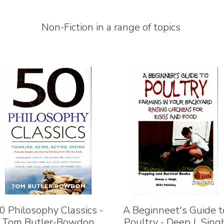
Non-Fiction in a range of topics
0 Philosophy Classics -
A Beginneet's Guide t
Tom Butler-Bowdon
Poultry - Deep J. Sing