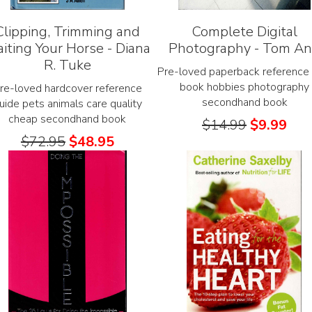
Clipping, Trimming and
Complete Digital
aiting Your Horse - Diana
Photography - Tom A
R. Tuke
Pre-loved paperback reference 
book hobbies photography
re-loved hardcover reference
secondhand book
uide pets animals care quality
cheap secondhand book
$
14.99
$
9.99
$
72.95
$
48.95