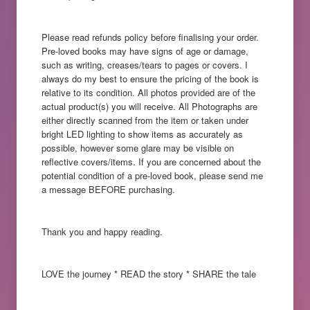
Please read refunds policy before finalising your order.
Pre-loved books may have signs of age or damage,
such as writing, creases/tears to pages or covers. I
always do my best to ensure the pricing of the book is
relative to its condition. All photos provided are of the
actual product(s) you will receive. All Photographs are
either directly scanned from the item or taken under
bright LED lighting to show items as accurately as
possible, however some glare may be visible on
reflective covers/items. If you are concerned about the
potential condition of a pre-loved book, please send me
a message BEFORE purchasing.
Thank you and happy reading.
LOVE the journey * READ the story * SHARE the tale