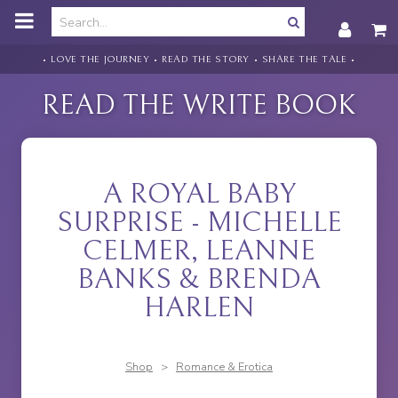
o
m
a
i
• LOVE THE JOURNEY • READ THE STORY • SHARE THE TALE •
n
c
READ THE WRITE BOOK
o
n
t
e
n
A ROYAL BABY
t
SURPRISE - MICHELLE
CELMER, LEANNE
BANKS & BRENDA
HARLEN
Shop
>
Romance & Erotica