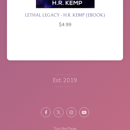
ETTE
LETHAL LEGACY - H.R. KEMP (EBOOK)
$
4.99
Est. 2019
Turn the Page