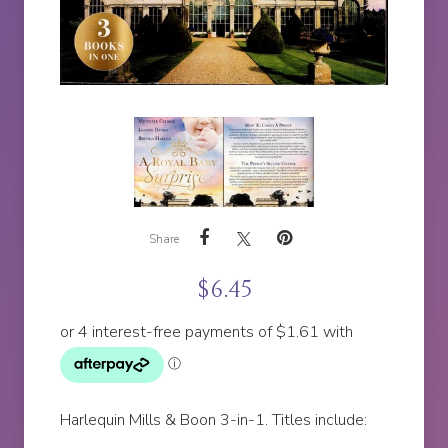
Share
$
6.45
Harlequin Mills & Boon 3-in-1. Titles include: