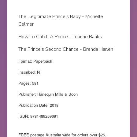
The Illegitimate Prince's Baby - Michelle
Celmer
How To Catch A Prince - Leanne Banks
The Prince's Second Chance - Brenda Harlen
Format: Paperback
Inscribed: N
Pages: 581
Publisher: Harlequin Mills & Boon
Publication Date: 2018
ISBN: 9781489259691
FREE postage Australia wide for orders over $25.