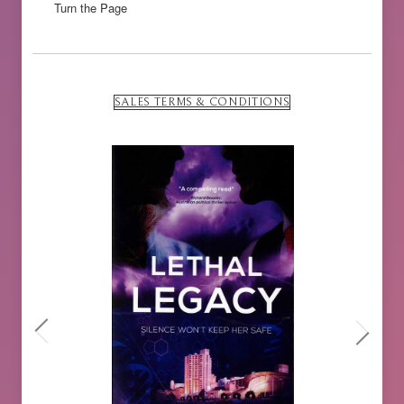
Turn the Page
SALES TERMS & CONDITIONS