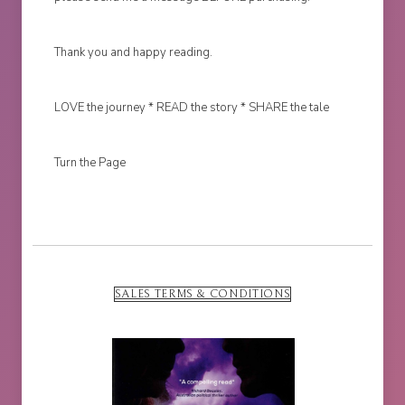
Thank you and happy reading.
LOVE the journey * READ the story * SHARE the tale
Turn the Page
SALES TERMS & CONDITIONS