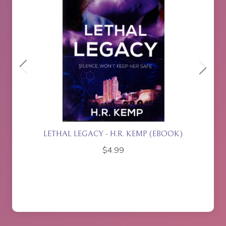
BOOK)
ISLA RISING - P.J. JOHNSON
$
17.95