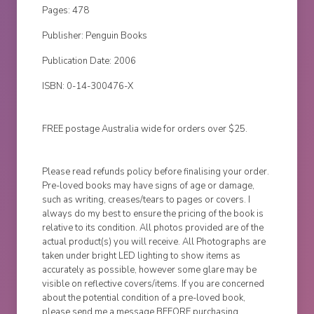
Pages: 478
Publisher: Penguin Books
Publication Date: 2006
ISBN: 0-14-300476-X
FREE postage Australia wide for orders over $25.
Please read refunds policy before finalising your order.
Pre-loved books may have signs of age or damage,
such as writing, creases/tears to pages or covers. I
always do my best to ensure the pricing of the book is
relative to its condition. All photos provided are of the
actual product(s) you will receive. All Photographs are
taken under bright LED lighting to show items as
accurately as possible, however some glare may be
visible on reflective covers/items. If you are concerned
about the potential condition of a pre-loved book,
please send me a message BEFORE purchasing.