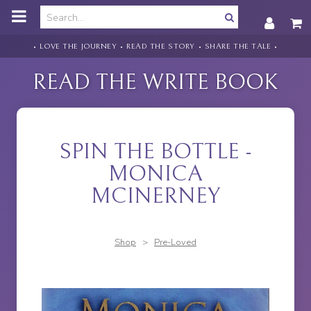
o
m
a
i
• LOVE THE JOURNEY • READ THE STORY • SHARE THE TALE •
n
c
READ THE WRITE BOOK
o
n
t
e
n
SPIN THE BOTTLE -
t
MONICA
MCINERNEY
Shop
>
Pre-Loved