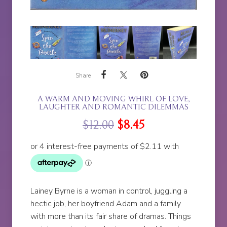
Share
A WARM AND MOVING WHIRL OF LOVE,
LAUGHTER AND ROMANTIC DILEMMAS
$
12.00
$
8.45
Lainey Byrne is a woman in control, juggling a
hectic job, her boyfriend Adam and a family
with more than its fair share of dramas. Things