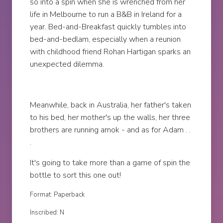
so into a spin when she is wrenched from her
life in Melbourne to run a B&B in Ireland for a
year. Bed-and-Breakfast quickly tumbles into
bed-and-bedlam, especially when a reunion
with childhood friend Rohan Hartigan sparks an
unexpected dilemma.
Meanwhile, back in Australia, her father's taken
to his bed, her mother's up the walls, her three
brothers are running amok - and as for Adam . .
.
It's going to take more than a game of spin the
bottle to sort this one out!
Format: Paperback
Inscribed: N