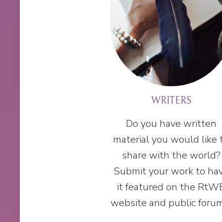
WRITERS
Do you have written
material you would like 
share with the world?
Submit your work to ha
it featured on the RtW
website and public foru