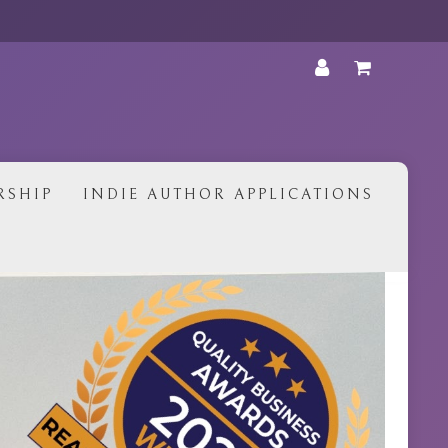
•
RSHIP
INDIE AUTHOR APPLICATIONS