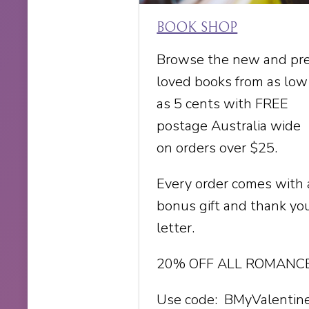
BOOK SHOP
Browse the new and pr
loved books from as low
as 5 cents with FREE
postage Australia wide
on orders over $25.
Every order comes with 
bonus gift and thank yo
letter.
20% OFF ALL ROMANC
Use code: BMyValentin