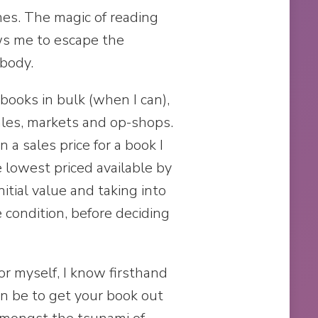
mes. The magic of reading
ws me to escape the
 body.
books in bulk (when I can),
ales, markets and op-shops.
a sales price for a book I
 lowest priced available by
nitial value and taking into
 condition, before deciding
or myself, I know firsthand
can be to get your book out