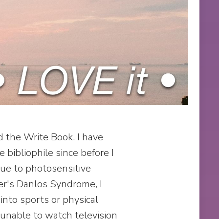
the Write Book. I have
 bibliophile since before I
Due to photosensitive
er's Danlos Syndrome, I
into sports or physical
 unable to watch television