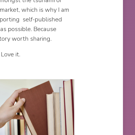
amongst the tsunami of
 market, which is why I am
porting self-published
as possible. Because
tory worth sharing.
 Love it.