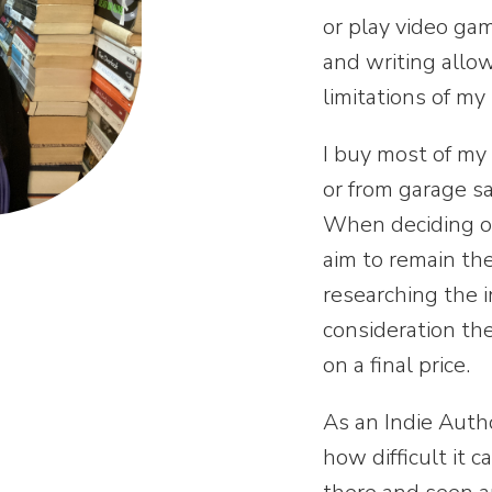
or play video ga
and writing allo
limitations of my
I buy most of my 
or from garage s
When deciding on 
aim to
remain the
researching the i
consideration the
on a final price.
As an Indie Auth
how difficult it 