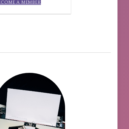
ECOME A MEMBER