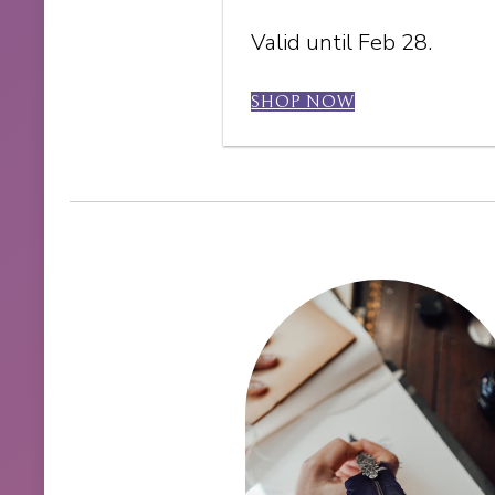
Valid until Feb 28.
SHOP NOW