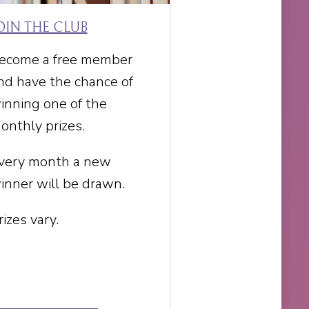
OIN THE CLUB
ecome a free member
nd have the chance of
inning one of the
onthly prizes.
very month a new
inner will be drawn.
rizes vary.