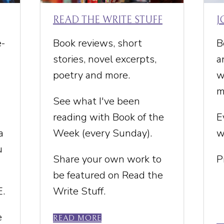
READ THE WRITE STUFF
J
e-
Book reviews, short
B
stories, novel excerpts,
a
poetry and more.
w
m
See what I've been
reading with Book of the
E
a
Week (every Sunday).
w
u
Share your own work to
P
be featured on Read the
E.
Write Stuff.
e
READ MORE