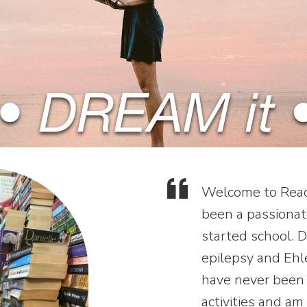
Welcome to Read 
been a passionate
started school. 
epilepsy and Ehl
have never been 
activities and am