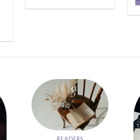
B
READERS