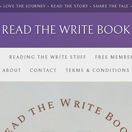
• LOVE THE JOURNEY • READ THE STORY • SHARE THE TALE 
READ THE WRITE BOOK
P
READING THE WRITE STUFF
FREE MEMBE
ABOUT
CONTACT
TERMS & CONDITIONS