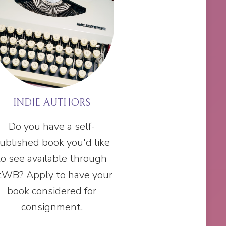
INDIE AUTHORS
Do you have a self-
ublished book you'd like
to see available through
tWB? Apply to have your
book considered for
consignment.