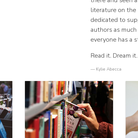
there and seen 
literature on the
dedicated to sup
authors as much 
everyone has a s
Read it. Dream it.
— Kylie Abecca