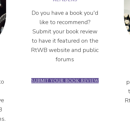
Do you have a book you'd
like to recommend?
Submit your book review
to have it featured on the
RtWB website and public
forums
to
p
SUBMIT YOUR BOOK REVIEW
ve
R
B
ms.