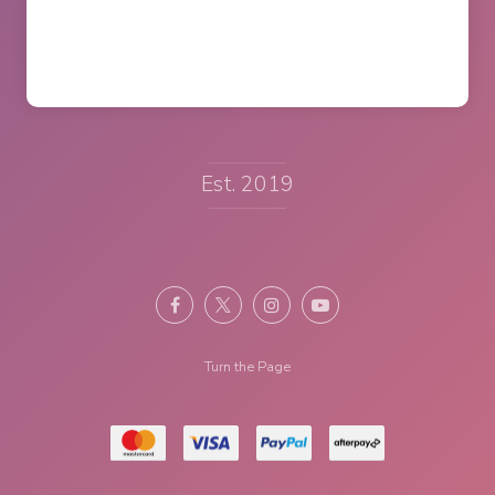
Est. 2019
Turn the Page