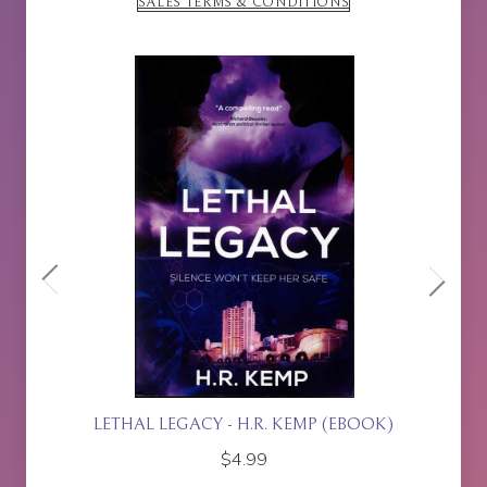
SALES TERMS & CONDITIONS
ETTE
LETHAL LEGACY - H.R. KEMP (EBOOK)
$
4.99