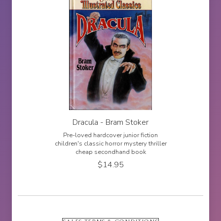
Dracula - Bram Stoker
Pre-loved hardcover junior fiction
children's classic horror mystery thriller
cheap secondhand book
$
14.95