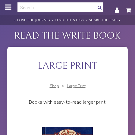
o
m
a
i
• LOVE THE JOURNEY • READ THE STORY • SHARE THE TALE •
n
c
READ THE WRITE BOOK
o
n
t
e
n
LARGE PRINT
t
Shop
>
Large Print
Books with easy-to-read larger print.