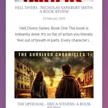
HELL DIVERS - NICHOLAS SANSBURY SMITH:
A BOOK REVIEW
23 February 2025
Hell Divers Series: Book One This book is
brilliantly done. It's so full of action you literally
feel out of breath in parts. Every character is
relatable to some extent and easy to
empathise with. I...
THE UPHEAVAL - ERICA STEVENS: A BOOK