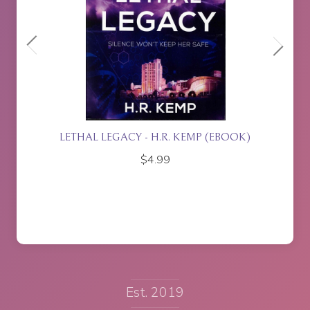
ETTE
LETHAL LEGACY - H.R. KEMP (EBOOK)
$
4.99
Est. 2019