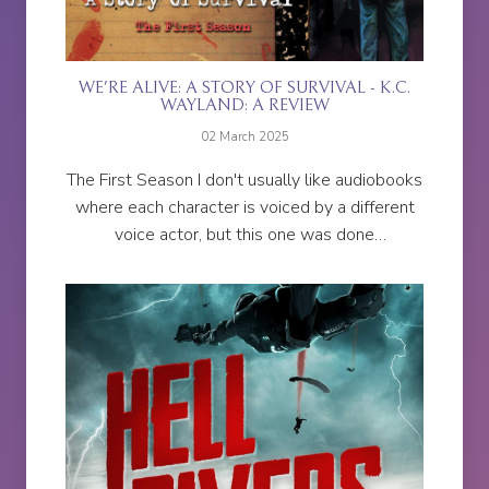
WE'RE ALIVE: A STORY OF SURVIVAL - K.C.
WAYLAND: A REVIEW
02 March 2025
The First Season I don't usually like audiobooks
where each character is voiced by a different
voice actor, but this one was done
exceptionally well. I was hanging on to every
word.Every character is...