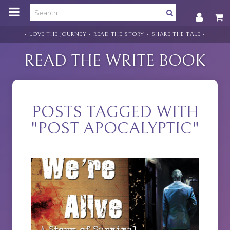
o
m
a
i
• LOVE THE JOURNEY • READ THE STORY • SHARE THE TALE •
n
c
READ THE WRITE BOOK
o
n
t
e
n
POSTS TAGGED WITH
t
"POST APOCALYPTIC"