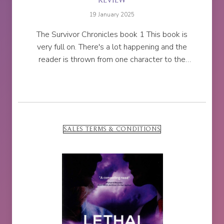
REVIEW
19 January 2025
The Survivor Chronicles book 1 This book is
very full on. There's a lot happening and the
reader is thrown from one character to the
next, whilst also 'witnessing' a lot of character
deaths.So many...
SALES TERMS & CONDITIONS