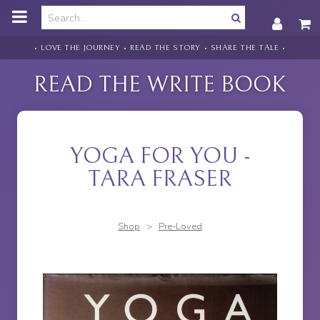
o
m
a
i
• LOVE THE JOURNEY • READ THE STORY • SHARE THE TALE •
n
c
READ THE WRITE BOOK
o
n
t
e
n
YOGA FOR YOU -
t
TARA FRASER
Shop
>
Pre-Loved