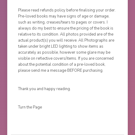
Please read refunds policy before finalising your order.
Pre-loved books may have signs of age or damage,
such as writing, creases/tears to pages or covers. I
always do my best to ensure the pricing of the book is
relative to its condition. All photos provided are of the
actual product(s) you will receive. All Photographs are
taken under bright LED lighting to show items as
accurately as possible, however some glare may be
visible on reflective covers/items. If you are concerned
about the potential condition of a pre-loved book,
please send me a message BEFORE purchasing.
Thank you and happy reading.
Turn the Page