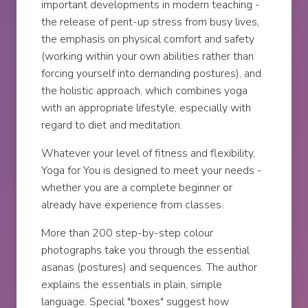
important developments in modern teaching -
the release of pent-up stress from busy lives,
the emphasis on physical comfort and safety
(working within your own abilities rather than
forcing yourself into demanding postures), and
the holistic approach, which combines yoga
with an appropriate lifestyle, especially with
regard to diet and meditation.
Whatever your level of fitness and flexibility,
Yoga for You is designed to meet your needs -
whether you are a complete beginner or
already have experience from classes.
More than 200 step-by-step colour
photographs take you through the essential
asanas (postures) and sequences. The author
explains the essentials in plain, simple
language. Special "boxes" suggest how