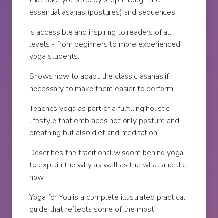
that take you step by step through the
essential asanas (postures) and sequences.
Is accessible and inspiring to readers of all
levels - from beginners to more experienced
yoga students.
Shows how to adapt the classic asanas if
necessary to make them easier to perform.
Teaches yoga as part of a fulfilling holistic
lifestyle that embraces not only posture and
breathing but also diet and meditation.
Describes the traditional wisdom behind yoga,
to explain the why as well as the what and the
how.
Yoga for You is a complete illustrated practical
guide that reflects some of the most