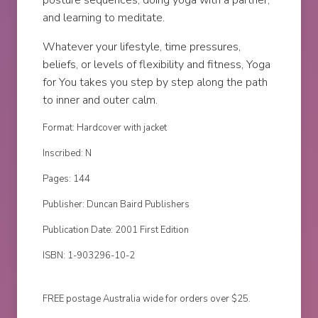
posture sequences; doing yoga with a partner;
and learning to meditate.
Whatever your lifestyle, time pressures,
beliefs, or levels of flexibility and fitness, Yoga
for You takes you step by step along the path
to inner and outer calm.
Format: Hardcover with jacket
Inscribed: N
Pages: 144
Publisher: Duncan Baird Publishers
Publication Date: 2001 First Edition
ISBN: 1-903296-10-2
FREE postage Australia wide for orders over $25.