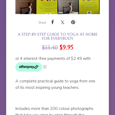
Share
A STEP-BY-STEP GUIDE TO YOGA AT HOME
FOR EVERYBODY
$
13.40
$
9.95
A complete practical guide to yoga from one
of its most inspiring young teachers.
Includes more than 200 colour photographs