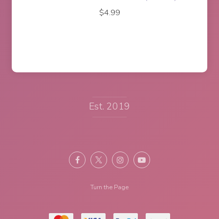
$
17.95
Est. 2019
Turn the Page