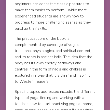
beginners can adapt the classic postures to
make them easier to perform - while more
experienced students are shown how to
progress to more challenging asanas as they
build up their skills.
The practical core of the book is
complemented by coverage of yoga's
traditional physiological and spiritual context,
and its roots in ancient India. The idea that the
body has its own energy pathways and
centres in the form of nadis and chakras is
explored in a way that it is clear and inspiring
to Western readers.
Specific topics addressed include: the different
types of yoga; finding and working with a
teacher; how to start practising yoga at home;