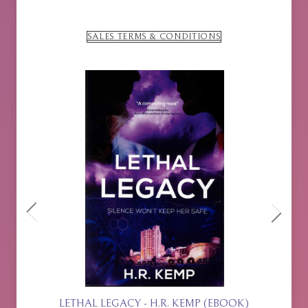
SALES TERMS & CONDITIONS
BOOK)
ISLA RISING - P.J. JOHNSON