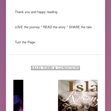
Thank you and happy reading.
LOVE the journey * READ the story * SHARE the tale
Turn the Page
SALES TERMS & CONDITIONS