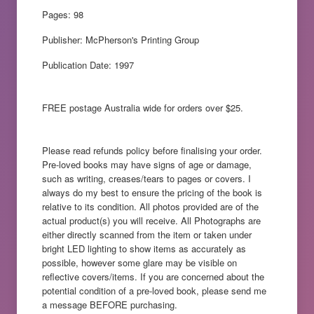
Pages: 98
Publisher: McPherson's Printing Group
Publication Date: 1997
FREE postage Australia wide for orders over $25.
Please read refunds policy before finalising your order.
Pre-loved books may have signs of age or damage,
such as writing, creases/tears to pages or covers. I
always do my best to ensure the pricing of the book is
relative to its condition. All photos provided are of the
actual product(s) you will receive. All Photographs are
either directly scanned from the item or taken under
bright LED lighting to show items as accurately as
possible, however some glare may be visible on
reflective covers/items. If you are concerned about the
potential condition of a pre-loved book, please send me
a message BEFORE purchasing.