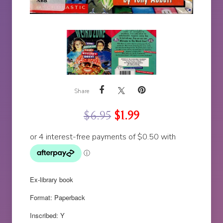
Share
$
6.95
$
1.99
Ex-library book
Format: Paperback
Inscribed: Y