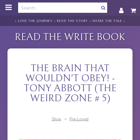
o
m
a
i
• LOVE THE JOURNEY • READ THE STORY • SHARE THE TALE •
n
c
READ THE WRITE BOOK
o
n
t
e
n
THE BRAIN THAT
t
WOULDN'T OBEY! -
TONY ABBOTT (THE
WEIRD ZONE # 5)
Shop
>
Pre-Loved