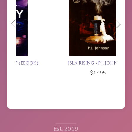
OK)
ISLA RISING - P.J. JOHNSON
J
$
17.95
Est. 2019