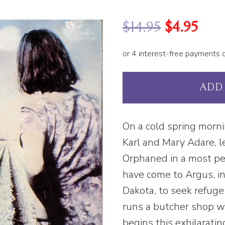
$
14.95
$
4.95
ADD
On a cold spring morni
Karl and Mary Adare, l
Orphaned in a most pe
have come to Argus, in
Dakota, to seek refuge 
runs a butcher shop w
begins this exhilarati