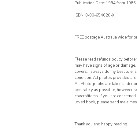
Publication Date: 1994 from 1986
ISBN: 0-00-654620-X
FREE postage Australia wide for o
Please read refunds policy before 
may have signs of age or damage, s
covers. I always do my best to ensur
condition. All photos provided are 
All Photographs are taken under br
accurately as possible, however so
covers/items. If you are concerned 
loved book, please send me a me
Thank you and happy reading.