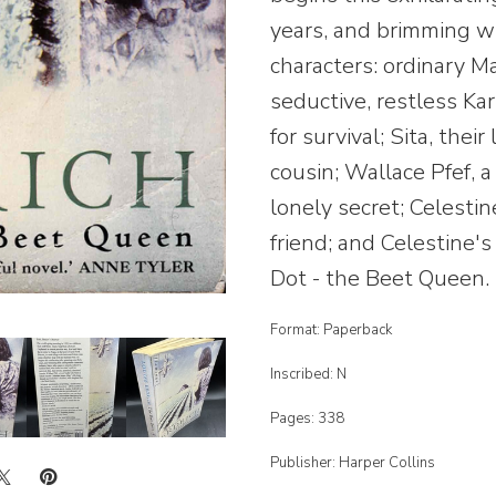
years, and brimming w
characters: ordinary M
seductive, restless Karl
for survival; Sita, thei
cousin; Wallace Pfef, 
lonely secret; Celestin
friend; and Celestine's
Dot - the Beet Queen.
Format: Paperback
Inscribed: N
Pages: 338
Publisher: Harper Collins