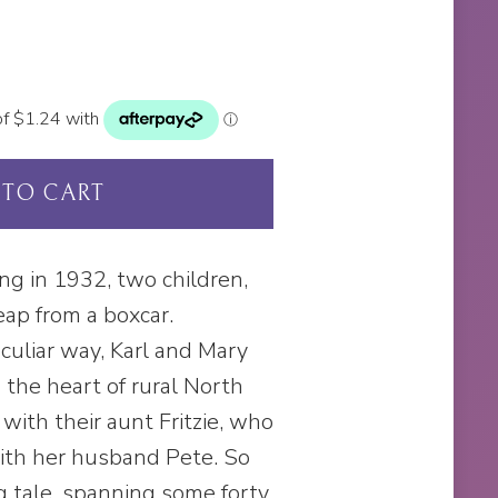
 TO CART
ng in 1932, two children,
eap from a boxcar.
culiar way, Karl and Mary
 the heart of rural North
with their aunt Fritzie, who
ith her husband Pete. So
ng tale, spanning some forty