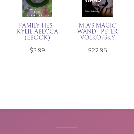
THAT HORRIBLE
DREGS -
CHILD - KYLIE
RACHEL K
ABECCA
JONES
(EBOOK
EDITION)
$
11.94
$
3.99