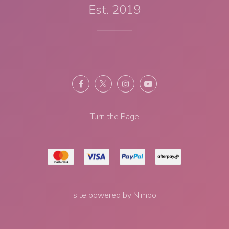
Est. 2019
Turn the Page
site powered by
Nimbo