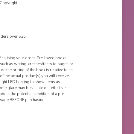
 Copyright
rders over $25.
finalising your order. Pre-loved books
uch as writing, creases/tears to pages or
e the pricing of the book is relative to its
of the actual product(s) you will receive.
ight LED lighting to show items as
me glare may be visible on reflective
about the potential condition of a pre-
ssage BEFORE purchasing.