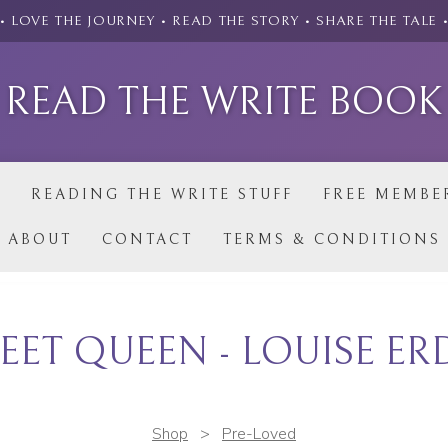
• LOVE THE JOURNEY • READ THE STORY • SHARE THE TALE 
READ THE WRITE BOOK
P
READING THE WRITE STUFF
FREE MEMBE
ABOUT
CONTACT
TERMS & CONDITIONS
EET QUEEN - LOUISE E
Shop
>
Pre-Loved