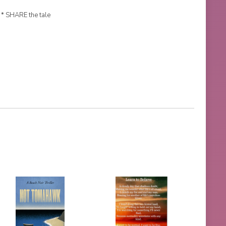
 * SHARE the tale