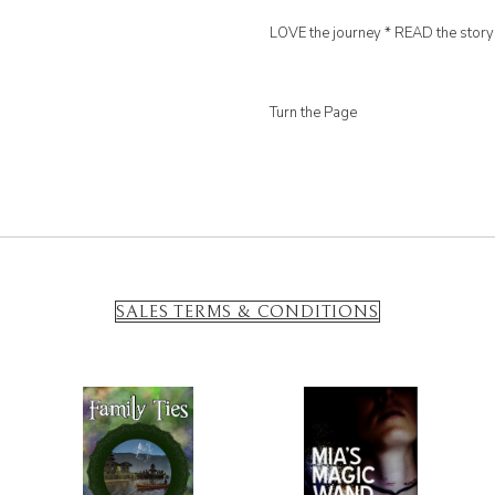
LOVE the journey * READ the story
Turn the Page
SALES TERMS & CONDITIONS