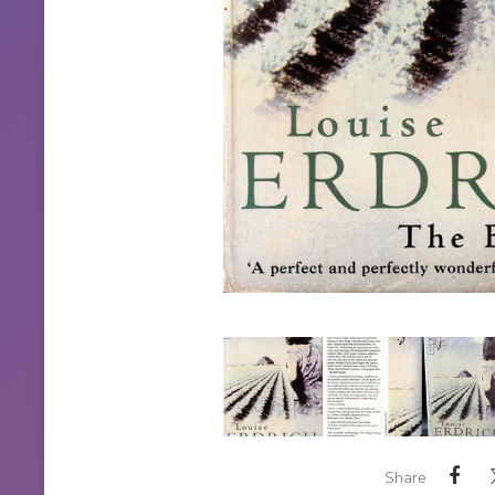
Share