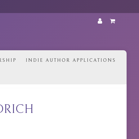
•
RSHIP
INDIE AUTHOR APPLICATIONS
RDRICH