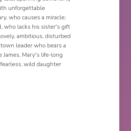
ith unforgettable
ary, who causes a miracle;
, who lacks his sister's gift
r lovely, ambitious, disturbed
a town leader who bears a
e James, Mary's life-long
 fearless, wild daughter