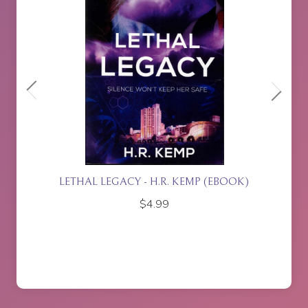
ETTE
LETHAL LEGACY - H.R. KEMP (EBOOK)
$
4.99