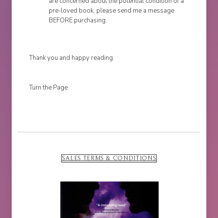
are concerned about the potential condition of a
pre-loved book, please send me a message
BEFORE purchasing.
Thank you and happy reading.
Turn the Page
SALES TERMS & CONDITIONS