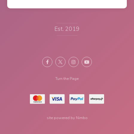
Est. 2019
Turn the Page
site powered by
Nimbo