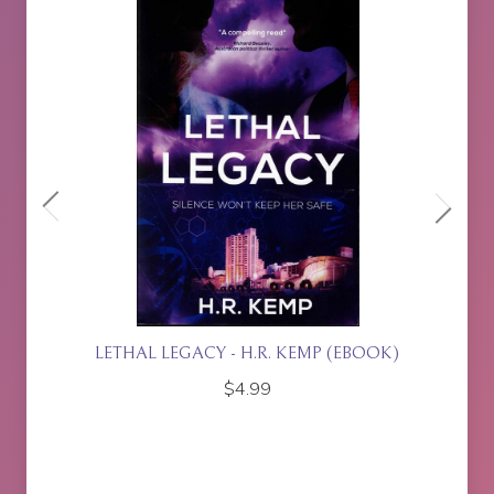
ETTE
LETHAL LEGACY - H.R. KEMP (EBOOK)
$
4.99