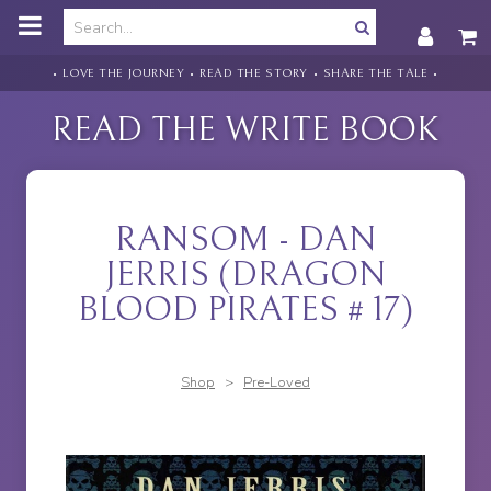
o
m
a
i
• LOVE THE JOURNEY • READ THE STORY • SHARE THE TALE •
n
c
READ THE WRITE BOOK
o
n
t
e
n
RANSOM - DAN
t
JERRIS (DRAGON
BLOOD PIRATES # 17)
Shop
>
Pre-Loved