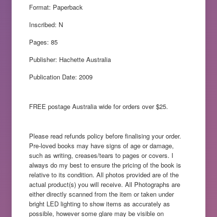
Format: Paperback
Inscribed: N
Pages: 85
Publisher: Hachette Australia
Publication Date: 2009
FREE postage Australia wide for orders over $25.
Please read refunds policy before finalising your order.
Pre-loved books may have signs of age or damage,
such as writing, creases/tears to pages or covers. I
always do my best to ensure the pricing of the book is
relative to its condition. All photos provided are of the
actual product(s) you will receive. All Photographs are
either directly scanned from the item or taken under
bright LED lighting to show items as accurately as
possible, however some glare may be visible on