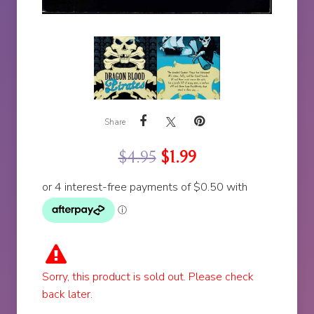
Share
$
4.95
$
1.99
Sorry, this product is sold out. Please check
back later.