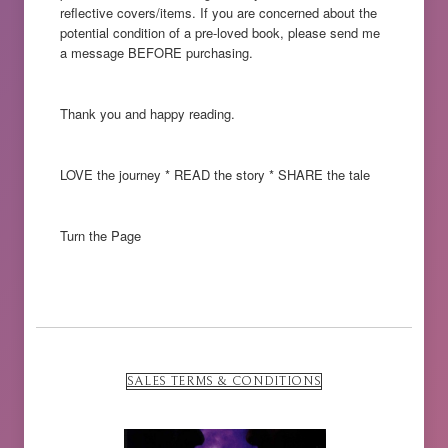
reflective covers/items. If you are concerned about the
potential condition of a pre-loved book, please send me
a message BEFORE purchasing.
Thank you and happy reading.
LOVE the journey * READ the story * SHARE the tale
Turn the Page
SALES TERMS & CONDITIONS