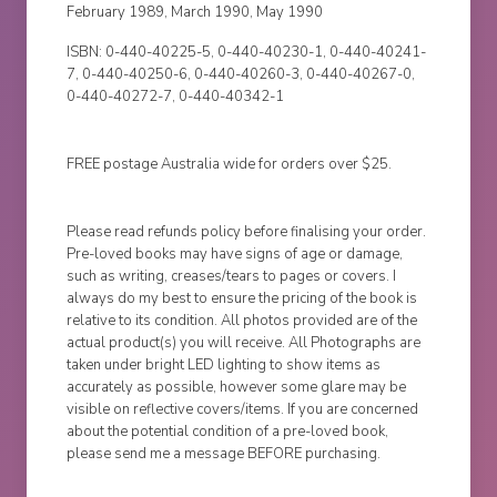
February 1989, March 1990, May 1990
ISBN: 0-440-40225-5, 0-440-40230-1, 0-440-40241-
7, 0-440-40250-6, 0-440-40260-3, 0-440-40267-0,
0-440-40272-7, 0-440-40342-1
FREE postage Australia wide for orders over $25.
Please read refunds policy before finalising your order.
Pre-loved books may have signs of age or damage,
such as writing, creases/tears to pages or covers. I
always do my best to ensure the pricing of the book is
relative to its condition. All photos provided are of the
actual product(s) you will receive. All Photographs are
taken under bright LED lighting to show items as
accurately as possible, however some glare may be
visible on reflective covers/items. If you are concerned
about the potential condition of a pre-loved book,
please send me a message BEFORE purchasing.