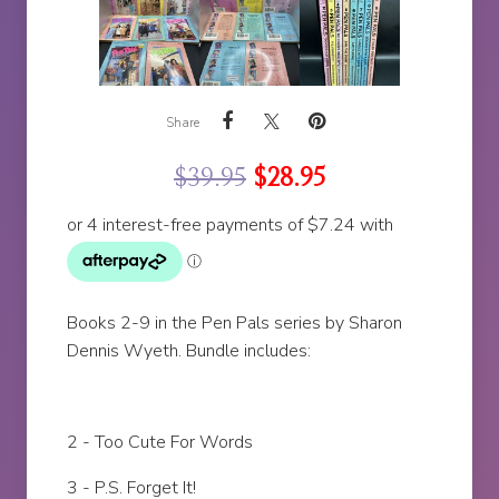
Share
$
39.95
$
28.95
Books 2-9 in the Pen Pals series by Sharon
Dennis Wyeth. Bundle includes:
2 - Too Cute For Words
3 - P.S. Forget It!