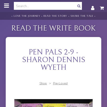
o
m
a
i
• LOVE THE JOURNEY • READ THE STORY • SHARE THE TALE •
n
c
READ THE WRITE BOOK
o
n
t
e
n
PEN PALS 2-9 -
t
SHARON DENNIS
WYETH
Shop
>
Pre-Loved