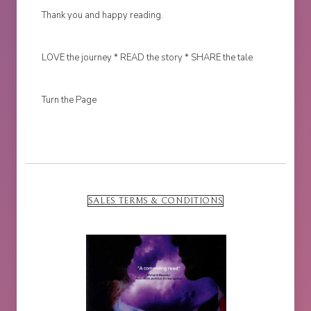
Thank you and happy reading.
LOVE the journey * READ the story * SHARE the tale
Turn the Page
SALES TERMS & CONDITIONS