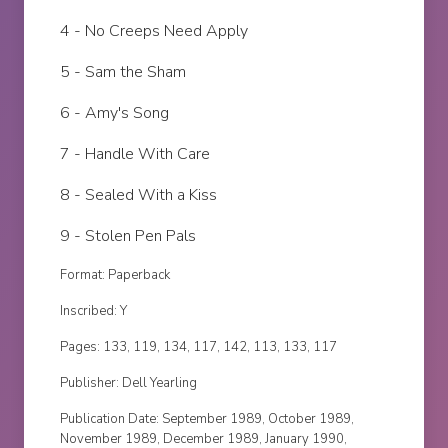
4 - No Creeps Need Apply
5 - Sam the Sham
6 - Amy's Song
7 - Handle With Care
8 - Sealed With a Kiss
9 - Stolen Pen Pals
Format: Paperback
Inscribed: Y
Pages: 133, 119, 134, 117, 142, 113, 133, 117
Publisher: Dell Yearling
Publication Date: September 1989, October 1989,
November 1989, December 1989, January 1990,