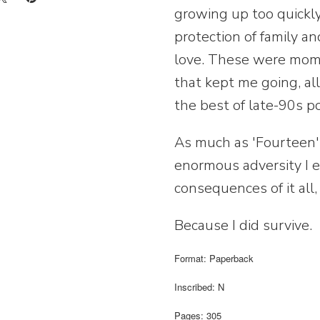
growing up too quickly
protection of family a
love. These were momen
that kept me going, al
the best of late-90s p
As much as 'Fourteen' i
enormous adversity I 
consequences of it all, i
Because I did survive.
Format: Paperback
Inscribed: N
Pages: 305