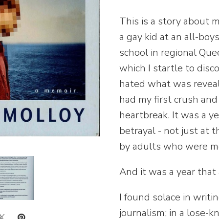
This is a story about m
a gay kid at an all-bo
school in regional Quee
which I startle to dis
hated what was reveale
had my first crush and 
heartbreak. It was a y
betrayal - not just at 
by adults who were me
And it was a year that
I found solace in writ
journalism; in a lose-kn