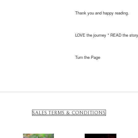
Thank you and happy reading.
LOVE the journey * READ the stor
Turn the Page
SALES TERMS & CONDITIONS