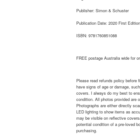
Publisher: Simon & Schuster
Publication Date: 2020 First Editio
ISBN: 9781760851088
FREE postage Australia wide for o
Please read refunds policy before f
have signs of age or damage, such 
covers. I always do my best to ensur
condition. All photos provided are o
Photographs are either directly sca
LED lighting to show items as accu
may be visible on reflective covers
potential condition of a pre-lov
purchasing.