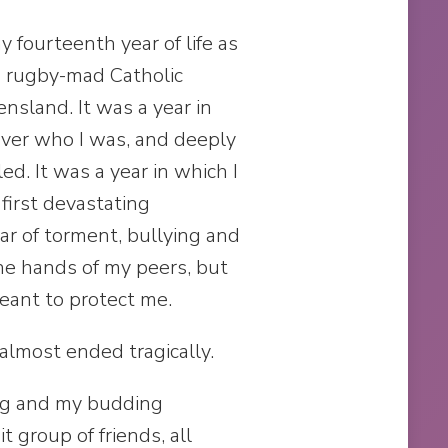
y fourteenth year of life as
ys rugby-mad Catholic
nsland. It was a year in
cover who I was, and deeply
d. It was a year in which I
first devastating
ear of torment, bullying and
the hands of my peers, but
ant to protect me.
 almost ended tragically.
ing and my budding
it group of friends, all