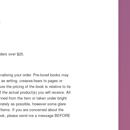
n
rders over $25.
inalising your order. Pre-loved books may
as writing, creases/tears to pages or
e the pricing of the book is relative to its
f the actual product(s) you will receive. All
nned from the item or taken under bright
rately as possible, however some glare
/items. If you are concerned about the
ed book, please send me a message BEFORE