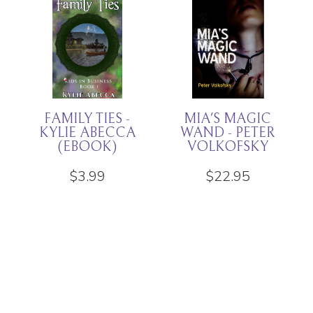
THAT HORRIBLE
DREGS -
CHILD - KYLIE
RACHEL K
ABECCA
JONES
(EBOOK
EDITION)
$
11.94
$
3.99