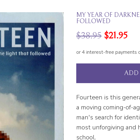
MY YEAR OF DARKNES
FOLLOWED
$
38.95
$
21.95
ADD
Fourteen is this gener
a moving coming-of-a
man's search for ident
most unforgiving and h
school.