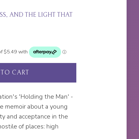
S, AND THE LIGHT THAT
 TO CART
ation's 'Holding the Man' -
ge memoir about a young
ity and acceptance in the
ostile of places: high