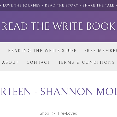
• LOVE THE JOURNEY • READ THE STORY • SHARE THE TALE 
READ THE WRITE BOOK
P
READING THE WRITE STUFF
FREE MEMBE
ABOUT
CONTACT
TERMS & CONDITIONS
RTEEN - SHANNON MO
Shop
>
Pre-Loved