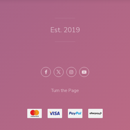
Est. 2019
Turn the Page