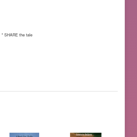
y * SHARE the tale