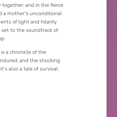
 together; and in the fierce
nd a mother's unconditional
ts of light and hilarity
l set to the soundtrack of
op.
s a chronicle of the
endured, and the shocking
t's also a tale of survival.