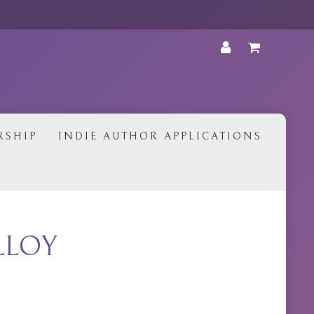
•
RSHIP
INDIE AUTHOR APPLICATIONS
LLOY