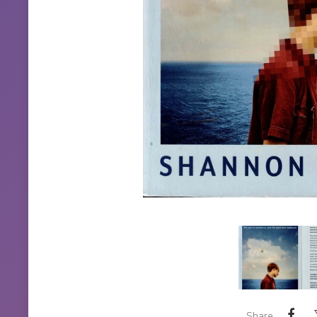
Share