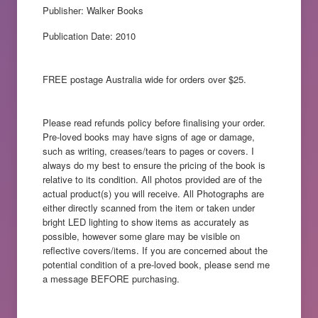
Publisher: Walker Books
Publication Date: 2010
FREE postage Australia wide for orders over $25.
Please read refunds policy before finalising your order.
Pre-loved books may have signs of age or damage,
such as writing, creases/tears to pages or covers. I
always do my best to ensure the pricing of the book is
relative to its condition. All photos provided are of the
actual product(s) you will receive. All Photographs are
either directly scanned from the item or taken under
bright LED lighting to show items as accurately as
possible, however some glare may be visible on
reflective covers/items. If you are concerned about the
potential condition of a pre-loved book, please send me
a message BEFORE purchasing.