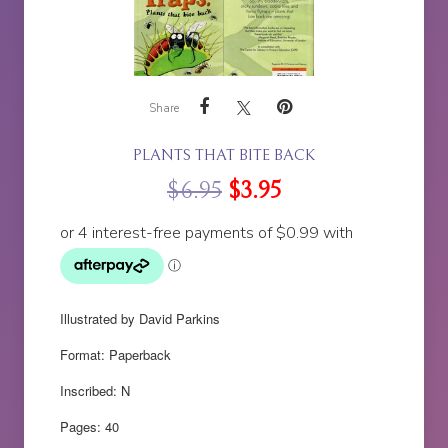
Share
PLANTS THAT BITE BACK
$
6.95
$
3.95
Illustrated by David Parkins
Format: Paperback
Inscribed: N
Pages: 40