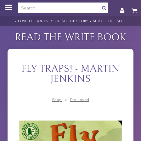
o
m
a
i
• LOVE THE JOURNEY • READ THE STORY • SHARE THE TALE •
n
c
READ THE WRITE BOOK
o
n
t
e
n
FLY TRAPS! - MARTIN
t
JENKINS
Shop
>
Pre-Loved