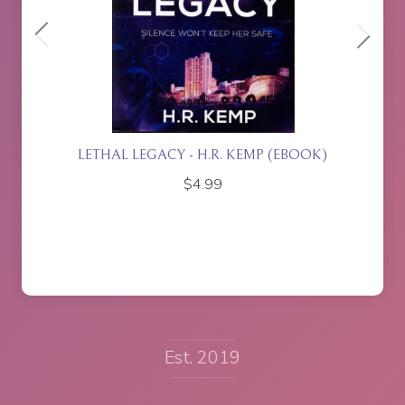
P (EBOOK)
ISLA RISING - P.J. JOHNSON
$
17.95
Est. 2019