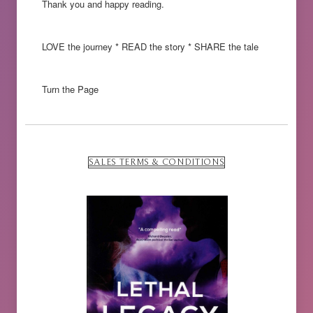
Thank you and happy reading.
LOVE the journey * READ the story * SHARE the tale
Turn the Page
SALES TERMS & CONDITIONS