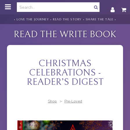
o
m
a
i
• LOVE THE JOURNEY • READ THE STORY • SHARE THE TALE •
n
c
READ THE WRITE BOOK
o
n
t
e
n
CHRISTMAS
t
CELEBRATIONS -
READER’S DIGEST
Shop
>
Pre-Loved