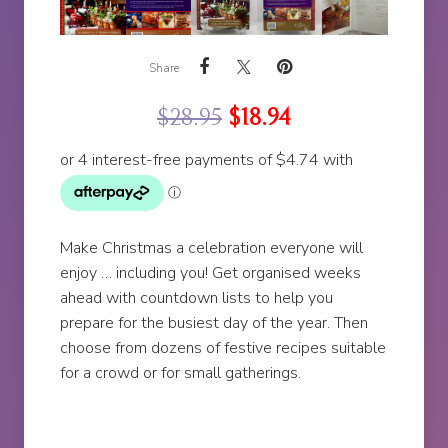
Share
$
28.95
$
18.94
Make Christmas a celebration everyone will
enjoy … including you! Get organised weeks
ahead with countdown lists to help you
prepare for the busiest day of the year. Then
choose from dozens of festive recipes suitable
for a crowd or for small gatherings.