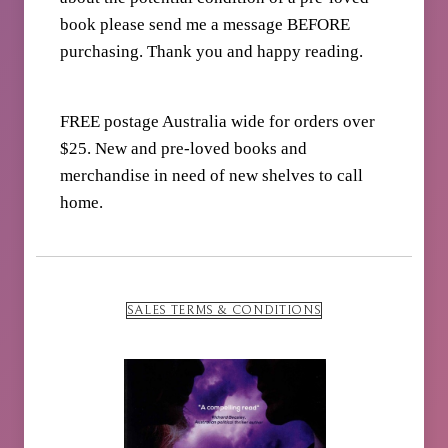
book please send me a message BEFORE
purchasing. Thank you and happy reading.
FREE postage Australia wide for orders over
$25. New and pre-loved books and
merchandise in need of new shelves to call
home.
SALES TERMS & CONDITIONS