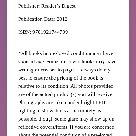
Publisher: Reader’s Digest
Publication Date: 2012
ISBN: 9781921744709
*All books in pre-loved condition may have
signs of age. Some pre-loved books may have
writing or creases to pages. I always do my
best to ensure the pricing of the book is
relative to its condition. All photos provided
are of the actual product(s) you will receive.
Photographs are taken under bright LED
lighting to show items as accurately as
possible, though some glare may show up on
reflective covers/items. If you are concerned
about the potential condition of a pre-loved