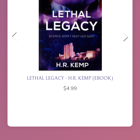
ACY - H.R. KEMP (EBOOK)
ISLA RISING - P.J. J
$
4.99
$
17.95