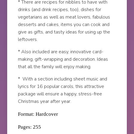
* There are recipes for nibbles to have with
drinks (and drink recipes, too), dishes for
vegetarians as well as meat lovers, fabulous
desserts and cakes, items you can cook and
give as gifts, and tasty ideas for using up the
leftovers.
* Also included are easy, innovative card-
making, gift-wrapping and decoration. Ideas
that all the family will enjoy making.
* With a section including sheet music and
lyrics for 16 popular carols, this attractive
package will ensure a happy, stress-free
Christmas year after year.
Format: Hardcover
Pages: 255