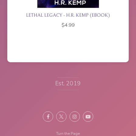
ETTE
LETHAL LEGACY - H.R. KEMP (EBOOK)
$
4.99
Est. 2019
Turn the Page