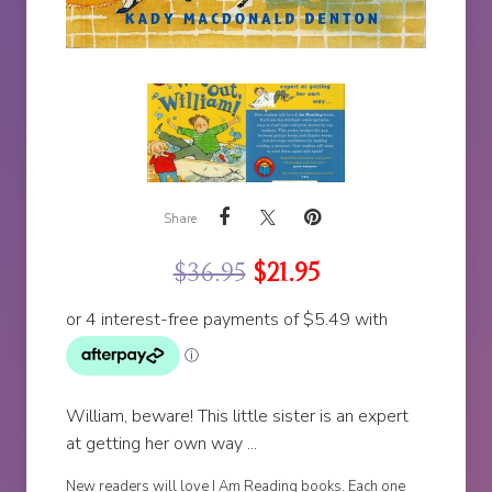
Share
$
36.95
$
21.95
William, beware! This little sister is an expert
at getting her own way ...
New readers will love I Am Reading books. Each one