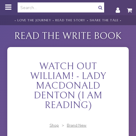
o
m
a
i
• LOVE THE JOURNEY • READ THE STORY • SHARE THE TALE •
n
c
READ THE WRITE BOOK
o
n
t
e
n
WATCH OUT
t
WILLIAM! - LADY
MACDONALD
DENTON (I AM
READING)
Shop
>
Brand New