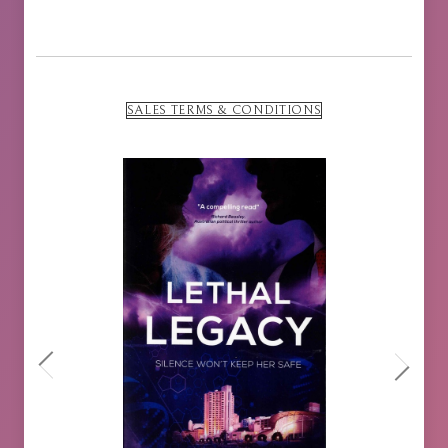
SALES TERMS & CONDITIONS