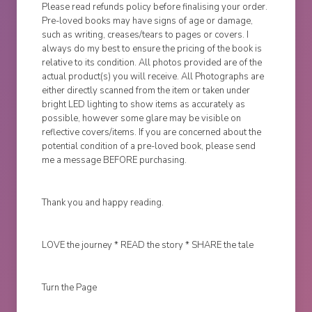
Please read refunds policy before finalising your order.
Pre-loved books may have signs of age or damage,
such as writing, creases/tears to pages or covers. I
always do my best to ensure the pricing of the book is
relative to its condition. All photos provided are of the
actual product(s) you will receive. All Photographs are
either directly scanned from the item or taken under
bright LED lighting to show items as accurately as
possible, however some glare may be visible on
reflective covers/items. If you are concerned about the
potential condition of a pre-loved book, please send
me a message BEFORE purchasing.
Thank you and happy reading.
LOVE the journey * READ the story * SHARE the tale
Turn the Page