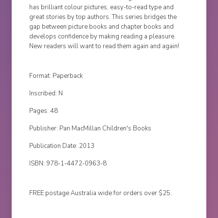
has brilliant colour pictures, easy-to-read type and
great stories by top authors. This series bridges the
gap between picture books and chapter books and
develops confidence by making reading a pleasure.
New readers will want to read them again and again!
Format: Paperback
Inscribed: N
Pages: 48
Publisher: Pan MacMillan Children's Books
Publication Date: 2013
ISBN: 978-1-4472-0963-8
FREE postage Australia wide for orders over $25.