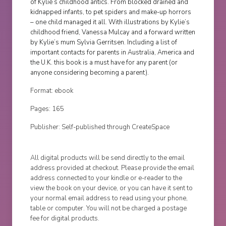
of Kylie’s childhood antics. From blocked drained and
kidnapped infants, to pet spiders and make-up horrors
– one child managed it all. With illustrations by Kylie’s
childhood friend, Vanessa Mulcay and a forward written
by Kylie’s mum Sylvia Gerritsen. Including a list of
important contacts for parents in Australia, America and
the U.K. this book is a must have for any parent (or
anyone considering becoming a parent).
Format: ebook
Pages: 165
Publisher: Self-published through CreateSpace
All digital products will be send directly to the email
address provided at checkout. Please provide the email
address connected to your kindle or e-reader to the
view the book on your device, or you can have it sent to
your normal email address to read using your phone,
table or computer. You will not be charged a postage
fee for digital products.