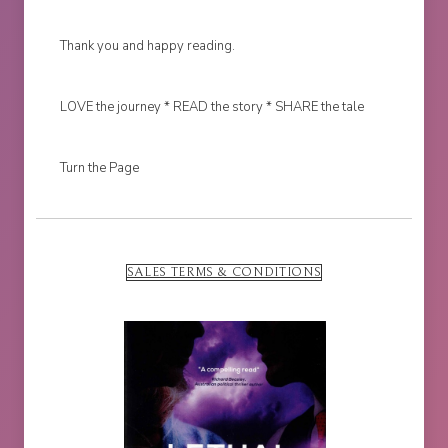
Thank you and happy reading.
LOVE the journey * READ the story * SHARE the tale
Turn the Page
SALES TERMS & CONDITIONS