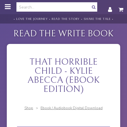
o
m
a
i
• LOVE THE JOURNEY • READ THE STORY • SHARE THE TALE •
n
c
READ THE WRITE BOOK
o
n
t
e
n
THAT HORRIBLE
t
CHILD - KYLIE
ABECCA (EBOOK
EDITION)
Shop
>
Ebook / Audiobook Digital Download