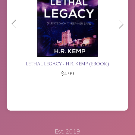
ETTE
LETHAL LEGACY - H.R. KEMP (EBOOK)
$
4.99
Est. 2019