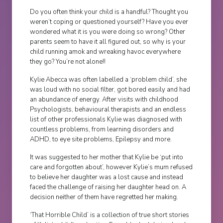
Do you often think your child is a handful? Thought you
weren’t coping or questioned yourself? Have you ever
wondered what it is you were doing so wrong? Other
parents seem to have it all figured out, so why is your
child running amok and wreaking havoc everywhere
they go? You’re not alone!!
Kylie Abecca was often labelled a ‘problem child’, she
was loud with no social filter, got bored easily and had
an abundance of energy. After visits with childhood
Psychologists, behavioural therapists and an endless
list of other professionals Kylie was diagnosed with
countless problems, from learning disorders and
ADHD, to eye site problems, Epilepsy and more.
It was suggested to her mother that Kylie be ‘put into
care and forgotten about’, however Kylie’s mum refused
to believe her daughter was a lost cause and instead
faced the challenge of raising her daughter head on. A
decision neither of them have regretted her making.
‘That Horrible Child’ is a collection of true short stories