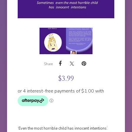
Share
$
3.99
‘Even the most horrible child has innocent intentions’.