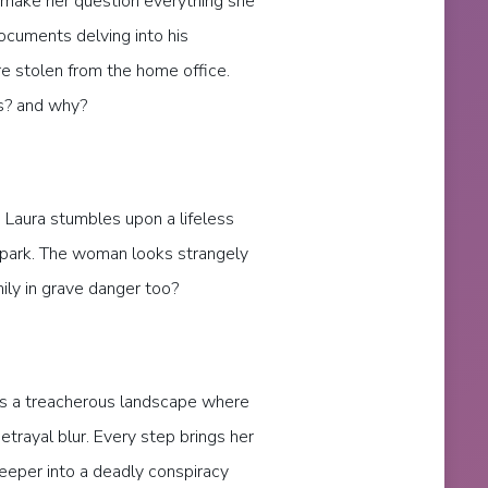
 make her question everything she
ocuments delving into his
re stolen from the home office.
? and why?
 Laura stumbles upon a lifeless
r park. The woman looks strangely
mily in grave danger too?
tes a treacherous landscape where
etrayal blur. Every step brings her
deeper into a deadly conspiracy