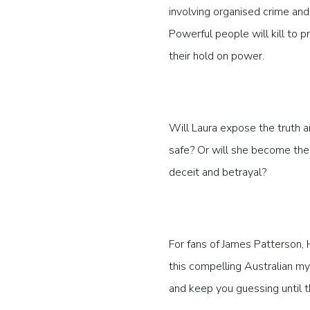
involving organised crime and
Powerful people will kill to p
their hold on power.
Will Laura expose the truth a
safe? Or will she become the
deceit and betrayal?
For fans of James Patterson, 
this compelling Australian mys
and keep you guessing until t