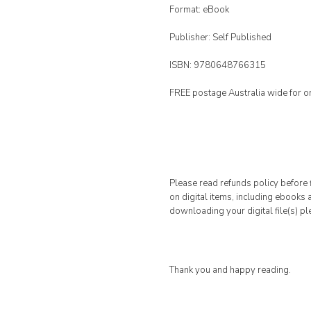
Format: eBook
Publisher: Self Published
ISBN: 9780648766315
FREE postage Australia wide for o
Please read refunds policy before f
on digital items, including ebooks
downloading your digital file(s) pl
Thank you and happy reading.