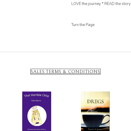
LOVE the journey * READ the story
Turn the Page
SALES TERMS & CONDITIONS