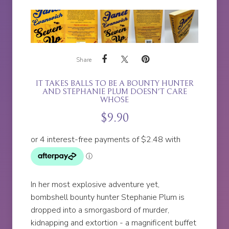
Share
IT TAKES BALLS TO BE A BOUNTY HUNTER
AND STEPHANIE PLUM DOESN'T CARE
WHOSE
$
9.90
In her most explosive adventure yet,
bombshell bounty hunter Stephanie Plum is
dropped into a smorgasbord of murder,
kidnapping and extortion - a magnificent buffet