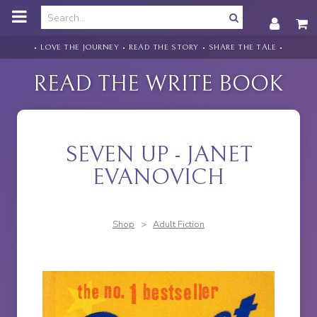
o
m
a
i
• LOVE THE JOURNEY • READ THE STORY • SHARE THE TALE •
n
c
READ THE WRITE BOOK
o
n
t
e
n
SEVEN UP - JANET
t
EVANOVICH
Shop
>
Adult Fiction