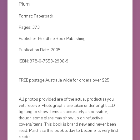
Plum.
Format: Paperback
Pages: 373
Publisher: Headline Book Publishing
Publication Date: 2005
ISBN: 978-0-7553-2906-9
FREE postage Australia wide for orders over $25.
All photos provided are of the actual product(s) you
will receive. Photographs are taken under bright LED
lighting to show items as accurately as possible,
though some glare may show up on reflective
covers/items. This book is brand new and never been
read. Purchase this book today to become its very first
reader.