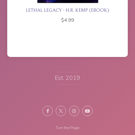
ACY - H.R. KEMP (EBOOK)
ISLA RISING - P.J. J
$
4.99
$
17.95
Est. 2019
Turn the Page