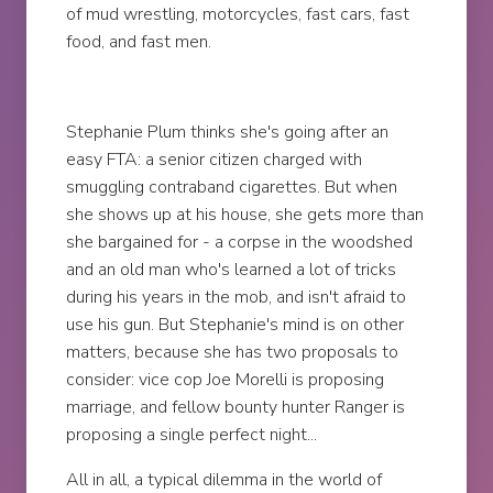
of mud wrestling, motorcycles, fast cars, fast
food, and fast men.
Stephanie Plum thinks she's going after an
easy FTA: a senior citizen charged with
smuggling contraband cigarettes. But when
she shows up at his house, she gets more than
she bargained for - a corpse in the woodshed
and an old man who's learned a lot of tricks
during his years in the mob, and isn't afraid to
use his gun. But Stephanie's mind is on other
matters, because she has two proposals to
consider: vice cop Joe Morelli is proposing
marriage, and fellow bounty hunter Ranger is
proposing a single perfect night...
All in all, a typical dilemma in the world of