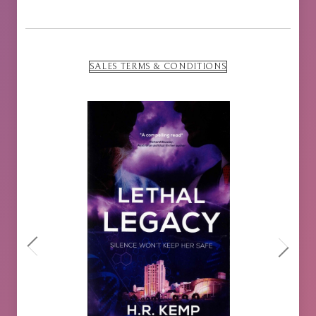
SALES TERMS & CONDITIONS