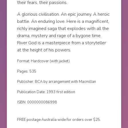
their fears, their passions.
A glorious civilisation. An epic journey. A heroic
battle. An enduring love. Here is a magnificent,
richly imagined saga that explodes with all the
drama, mystery and rage of a bygone time.
River God is a masterpiece from a storyteller
at the height of his powers.
Format: Hardcover (with jacket)
Pages: 535
Publisher: BCA by arrangement with Macmillan
Publication Date: 1993 first edition
ISBN: 0000000086998
FREE postage Australia wide for orders over $25.