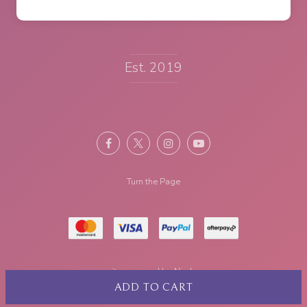
Est. 2019
Turn the Page
site powered by
Nimbo
ADD TO CART