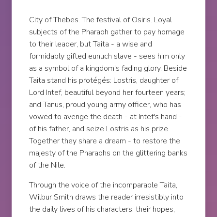
City of Thebes. The festival of Osiris. Loyal
subjects of the Pharaoh gather to pay homage
to their leader, but Taita - a wise and
formidably gifted eunuch slave - sees him only
as a symbol of a kingdom's fading glory. Beside
Taita stand his protégés: Lostris, daughter of
Lord Intef, beautiful beyond her fourteen years;
and Tanus, proud young army officer, who has
vowed to avenge the death - at Intef's hand -
of his father, and seize Lostris as his prize.
Together they share a dream - to restore the
majesty of the Pharaohs on the glittering banks
of the Nile.
Through the voice of the incomparable Taita,
Wilbur Smith draws the reader irresistibly into
the daily lives of his characters: their hopes,