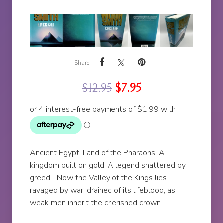
Share
$
12.95
$
7.95
Ancient Egypt. Land of the Pharaohs. A
kingdom built on gold. A legend shattered by
greed... Now the Valley of the Kings lies
ravaged by war, drained of its lifeblood, as
weak men inherit the cherished crown.