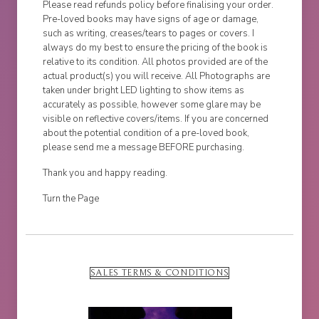
Please read refunds policy before finalising your order.
Pre-loved books may have signs of age or damage,
such as writing, creases/tears to pages or covers. I
always do my best to ensure the pricing of the book is
relative to its condition. All photos provided are of the
actual product(s) you will receive. All Photographs are
taken under bright LED lighting to show items as
accurately as possible, however some glare may be
visible on reflective covers/items. If you are concerned
about the potential condition of a pre-loved book,
please send me a message BEFORE purchasing.
Thank you and happy reading.
Turn the Page
SALES TERMS & CONDITIONS