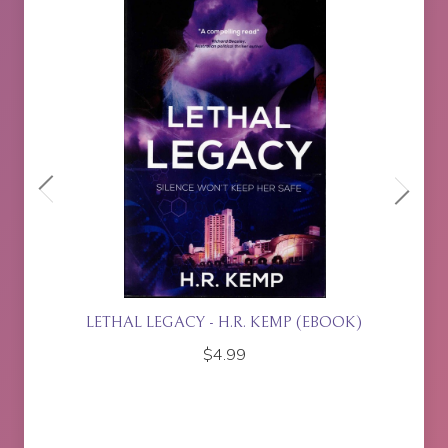
(EBOOK)
ISLA RISING - P.J. JOHNSON
$
17.95