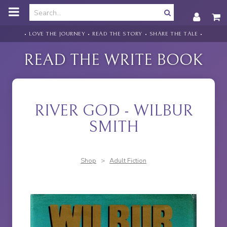
o
m
a
i
• LOVE THE JOURNEY • READ THE STORY • SHARE THE TALE •
n
c
READ THE WRITE BOOK
o
n
t
e
n
RIVER GOD - WILBUR
t
SMITH
Shop
>
Adult Fiction