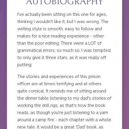
AUTOBIOGRAPHY
I've actually been sitting on this one for ages,
thinking I wouldn't like it, but I was wrong. The
writing style is smooth, easy to follow and
makes for a nice reading experience - other
than the poor editing. There were a LOT of
grammatical errors, so much so, I was tempted
to only give it three stars, as it was really off
putting.
The stories and experiences of this prison
officer are at times terrifying and at others
quite comical. It reminds me of sitting around
the dinner table listening to my dad's stories of
working the drill rigs, as that's how the book
reads, as though you're just listening to a yarn
around a camp fire - each chapter with a whole
new tale. It would be a great 'Dad' book, as