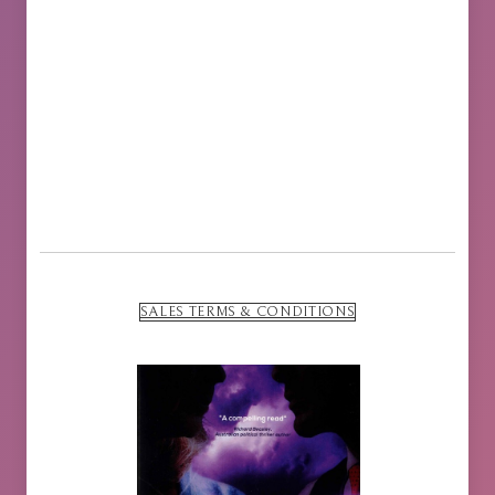
SALES TERMS & CONDITIONS