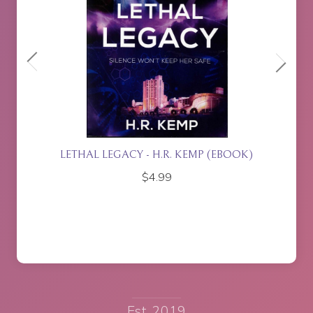
ETTE
LETHAL LEGACY - H.R. KEMP (EBOOK)
$
4.99
Est. 2019