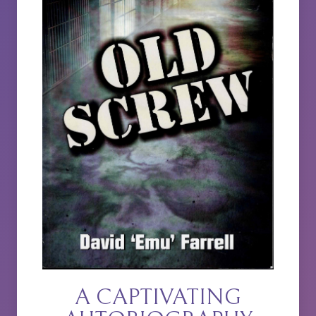
A CAPTIVATING