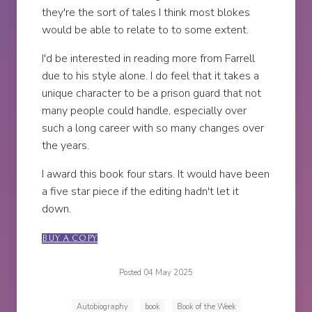
they're the sort of tales I think most blokes
would be able to relate to to some extent.
I'd be interested in reading more from Farrell
due to his style alone. I do feel that it takes a
unique character to be a prison guard that not
many people could handle, especially over
such a long career with so many changes over
the years.
I award this book four stars. It would have been
a five star piece if the editing hadn't let it
down.
BUY A COPY
Posted 04 May 2025
Autobiography
book
Book of the Week