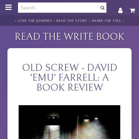
o
m
a
i
• LOVE THE JOURNEY • READ THE STORY • SHARE THE TALE •
n
c
READ THE WRITE BOOK
o
n
t
e
n
OLD SCREW - DAVID
t
'EMU' FARRELL: A
BOOK REVIEW