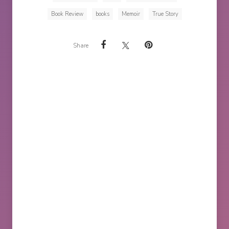
Book Review
books
Memoir
True Story
Share