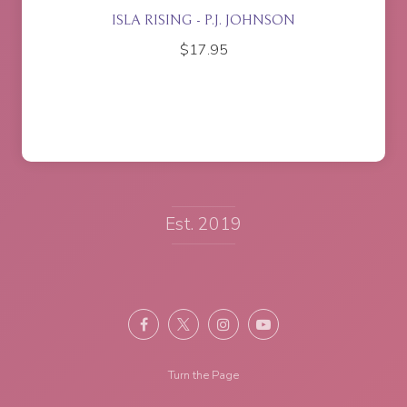
OK)
ISLA RISING - P.J. JOHNSON
J
$
17.95
Est. 2019
Turn the Page