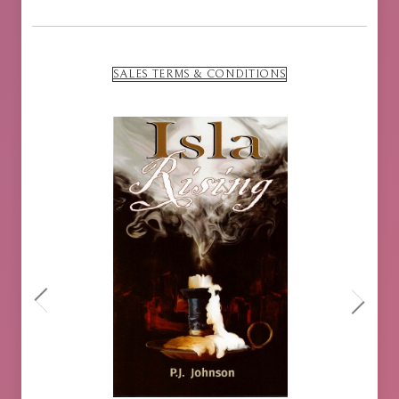
SALES TERMS & CONDITIONS