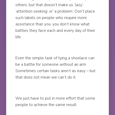
others, but that doesn’t make us ‘lazy’,
‘attention seeking’ or ‘a problem’. Don’t place
such labels on people who require more
assistance than you, you don’t know what
battles they face each and every day of their
life.
Even the simple task of tying a shoelace can
be a battle for someone without an arm.
Sometimes certain tasks aren’t as easy – but
that does not mean we can’t do it.
We just have to put in more effort that some
people to achieve the same result.