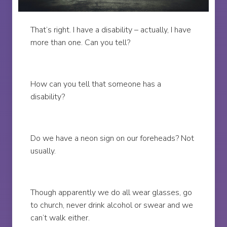
That’s right. I have a disability – actually, I have
more than one. Can you tell?
How can you tell that someone has a
disability?
Do we have a neon sign on our foreheads? Not
usually.
Though apparently we do all wear glasses, go
to church, never drink alcohol or swear and we
can’t walk either.