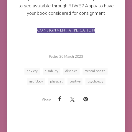
to see available through RtWB? Apply to have
your book considered for consignment
CONSIGNMENT APPLICATION
Posted 26 March 2023
anxiety
disability
disabled
mental health
neurology
physical
positive
psychology
Share