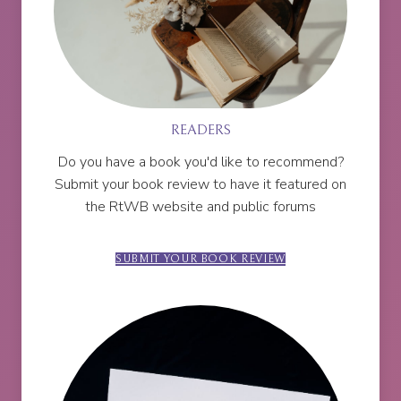
READERS
Do you have a book you'd like to recommend?
Submit your book review to have it featured on
the RtWB website and public forums
SUBMIT YOUR BOOK REVIEW