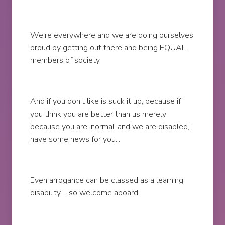
We’re everywhere and we are doing ourselves
proud by getting out there and being EQUAL
members of society.
And if you don’t like is suck it up, because if
you think you are better than us merely
because you are ‘normal’ and we are disabled, I
have some news for you...
Even arrogance can be classed as a learning
disability – so welcome aboard!