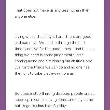
That does not make us any less human than
anyone else.
Living with a disability is hard. There are good
and bad days. We battle through the bad
times and live for the good times – and the last
thing we need is some judgemental arse
coming along and diminishing our abilities. We
live for the things we
can
do and no one has
the right to take that away from us.
So please stop thinking disabled people are all
holed up in some nursing home and only come
out to go to church on Sunday.