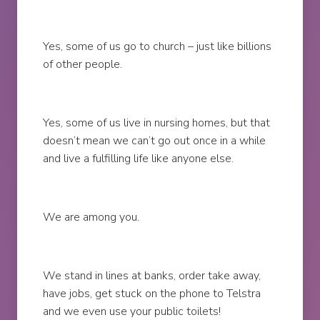
Yes, some of us go to church – just like billions
of other people.
Yes, some of us live in nursing homes, but that
doesn’t mean we can’t go out once in a while
and live a fulfilling life like anyone else.
We are among you.
We stand in lines at banks, order take away,
have jobs, get stuck on the phone to Telstra
and we even use your public toilets!