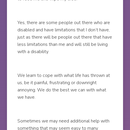
Yes, there are some people out there who are
disabled and have limitations that I don’t have,
just as there will be people out there that have
less limitations than me and will still be living
with a disability.
We learn to cope with what life has thrown at
us, be it painful, frustrating or downright
annoying. We do the best we can with what
we have.
Sometimes we may need additional help with
something that may seem easy to many