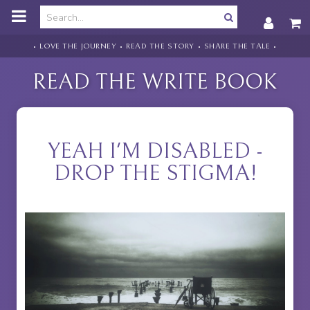
o
m
a
i
• LOVE THE JOURNEY • READ THE STORY • SHARE THE TALE •
n
c
READ THE WRITE BOOK
o
n
t
e
n
YEAH I'M DISABLED -
t
DROP THE STIGMA!