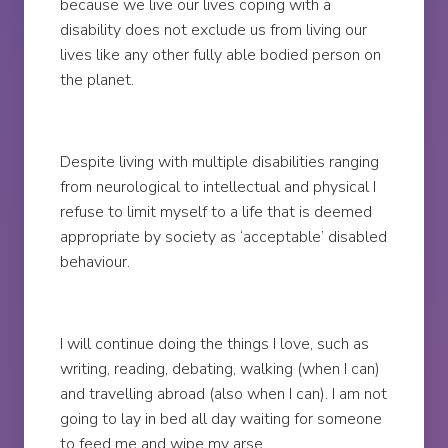
because we live our lives coping with a
disability does not exclude us from living our
lives like any other fully able bodied person on
the planet.
Despite living with multiple disabilities ranging
from neurological to intellectual and physical I
refuse to limit myself to a life that is deemed
appropriate by society as ‘acceptable’ disabled
behaviour.
I will continue doing the things I love, such as
writing, reading, debating, walking (when I can)
and travelling abroad (also when I can). I am not
going to lay in bed all day waiting for someone
to feed me and wipe my arse.