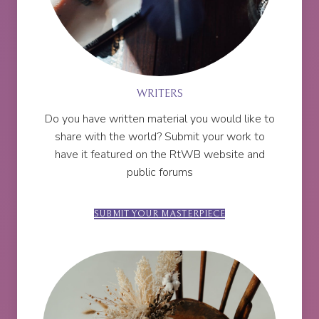
WRITERS
Do you have written material you would like to
share with the world? Submit your work to
have it featured on the RtWB website and
public forums
SUBMIT YOUR MASTERPIECE