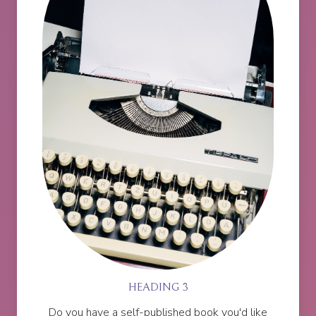
HEADING 3
Do you have a self-published book you'd like