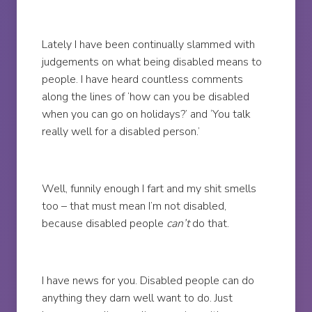
Lately I have been continually slammed with
judgements on what being disabled means to
people. I have heard countless comments
along the lines of ‘how can you be disabled
when you can go on holidays?’ and ‘You talk
really well for a disabled person.’
Well, funnily enough I fart and my shit smells
too – that must mean I’m not disabled,
because disabled people
can’t
do that.
I have news for you. Disabled people can do
anything they darn well want to do. Just